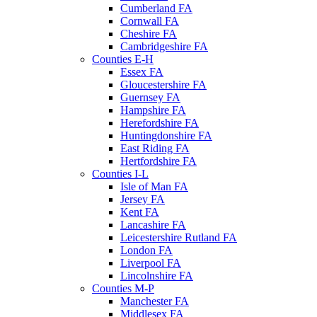
Cumberland FA
Cornwall FA
Cheshire FA
Cambridgeshire FA
Counties E-H
Essex FA
Gloucestershire FA
Guernsey FA
Hampshire FA
Herefordshire FA
Huntingdonshire FA
East Riding FA
Hertfordshire FA
Counties I-L
Isle of Man FA
Jersey FA
Kent FA
Lancashire FA
Leicestershire Rutland FA
London FA
Liverpool FA
Lincolnshire FA
Counties M-P
Manchester FA
Middlesex FA