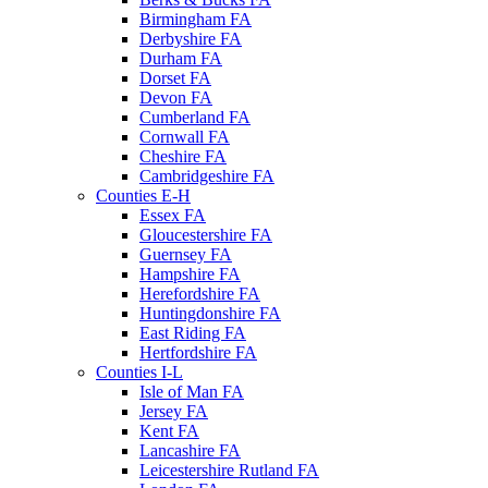
Birmingham FA
Derbyshire FA
Durham FA
Dorset FA
Devon FA
Cumberland FA
Cornwall FA
Cheshire FA
Cambridgeshire FA
Counties E-H
Essex FA
Gloucestershire FA
Guernsey FA
Hampshire FA
Herefordshire FA
Huntingdonshire FA
East Riding FA
Hertfordshire FA
Counties I-L
Isle of Man FA
Jersey FA
Kent FA
Lancashire FA
Leicestershire Rutland FA