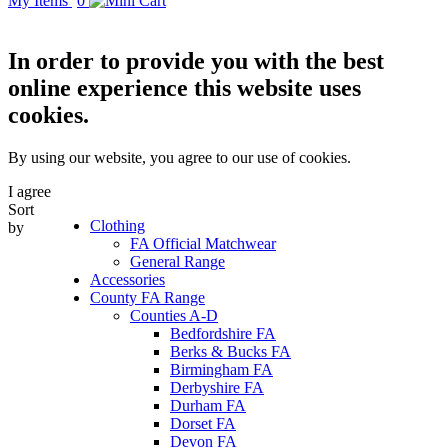
My Items
0
In order to provide you with the best
online experience this website uses
cookies.
By using our website, you agree to our use of cookies.
I agree
Sort
Clothing
by
FA Official Matchwear
General Range
Accessories
County FA Range
Counties A-D
Bedfordshire FA
Berks & Bucks FA
Birmingham FA
Derbyshire FA
Durham FA
Dorset FA
Devon FA