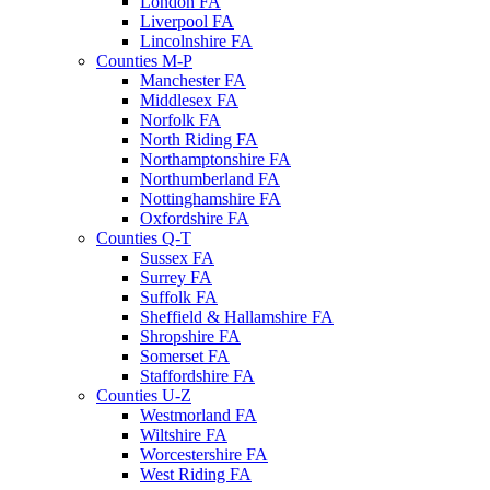
London FA
Liverpool FA
Lincolnshire FA
Counties M-P
Manchester FA
Middlesex FA
Norfolk FA
North Riding FA
Northamptonshire FA
Northumberland FA
Nottinghamshire FA
Oxfordshire FA
Counties Q-T
Sussex FA
Surrey FA
Suffolk FA
Sheffield & Hallamshire FA
Shropshire FA
Somerset FA
Staffordshire FA
Counties U-Z
Westmorland FA
Wiltshire FA
Worcestershire FA
West Riding FA