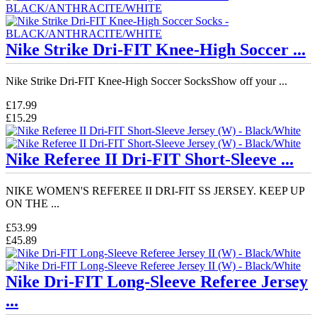
Nike Strike Dri-FIT Knee-High Soccer ...
Nike Strike Dri-FIT Knee-High Soccer SocksShow off your ...
£17.99
£15.29
Nike Referee II Dri-FIT Short-Sleeve ...
NIKE WOMEN'S REFEREE II DRI-FIT SS JERSEY. KEEP UP
ON THE ...
£53.99
£45.89
Nike Dri-FIT Long-Sleeve Referee Jersey
...