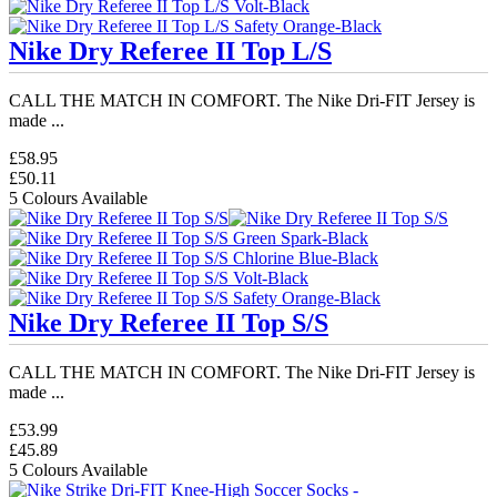
Nike Dry Referee II Top L/S
CALL THE MATCH IN COMFORT. The Nike Dri-FIT Jersey is
made ...
£58.95
£50.11
5 Colours Available
Nike Dry Referee II Top S/S
CALL THE MATCH IN COMFORT. The Nike Dri-FIT Jersey is
made ...
£53.99
£45.89
5 Colours Available