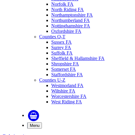
Norfolk FA
North Riding FA
Northamptonshire FA
Northumberland FA
Nottinghamshire FA
Oxfordshire FA
Counties Q-T
Sussex FA
Surrey FA
Suffolk FA
Sheffield & Hallamshire FA
Shropshire FA
Somerset FA
Staffordshire FA
Counties U-Z
Westmorland FA
Wiltshire FA
Worcestershire FA
West Riding FA
Menu