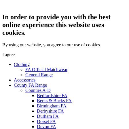
In order to provide you with the best
online experience this website uses
cookies.
By using our website, you agree to our use of cookies.
I agree
Clothing
FA Official Matchwear
General Range
Accessories
County FA Range
Counties A-D
Bedfordshire FA
Berks & Bucks FA
Birmingham FA
Derbyshire FA
Durham FA
Dorset FA
Devon FA