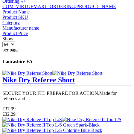
Ordering -/+
COM_VIRTUEMART_ORDERING,PRODUCT_NAME
Product Name
Product SKU
Category
Manufacturer name
Product Price
Show
per page
Lancashire FA
Nike Dry Referee Short
SECURE YOUR FIT. PREPARE FOR ACTION.Made for
referees and ...
£37.99
£32.29