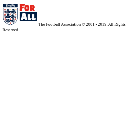
The Football Association © 2001 - 2019. All Rights
Reserved