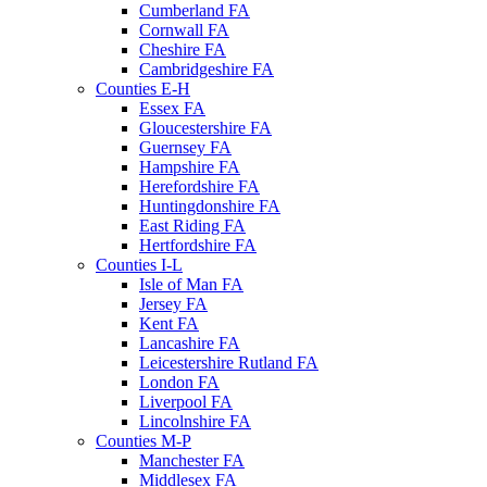
Cumberland FA
Cornwall FA
Cheshire FA
Cambridgeshire FA
Counties E-H
Essex FA
Gloucestershire FA
Guernsey FA
Hampshire FA
Herefordshire FA
Huntingdonshire FA
East Riding FA
Hertfordshire FA
Counties I-L
Isle of Man FA
Jersey FA
Kent FA
Lancashire FA
Leicestershire Rutland FA
London FA
Liverpool FA
Lincolnshire FA
Counties M-P
Manchester FA
Middlesex FA