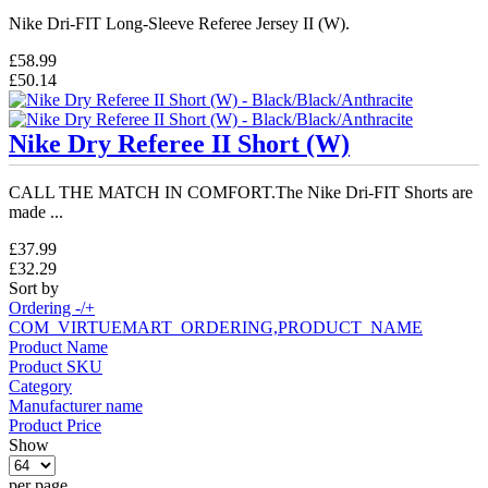
Nike Dri-FIT Long-Sleeve Referee Jersey II (W).
£58.99
£50.14
Nike Dry Referee II Short (W)
CALL THE MATCH IN COMFORT.The Nike Dri-FIT Shorts are
made ...
£37.99
£32.29
Sort by
Ordering -/+
COM_VIRTUEMART_ORDERING,PRODUCT_NAME
Product Name
Product SKU
Category
Manufacturer name
Product Price
Show
per page