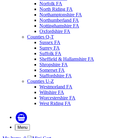
Norfolk FA
North Riding FA
Northamptonshire FA
Northumberland FA
Nottinghamshire FA
Oxfordshire FA
Counties Q-T
Sussex FA
Surrey FA
Suffolk FA
Sheffield & Hallamshire FA
Shropshire FA
Somerset FA
Staffordshire FA
Counties U-Z
Westmorland FA
Wiltshire FA
Worcestershire FA
West Riding FA
Menu