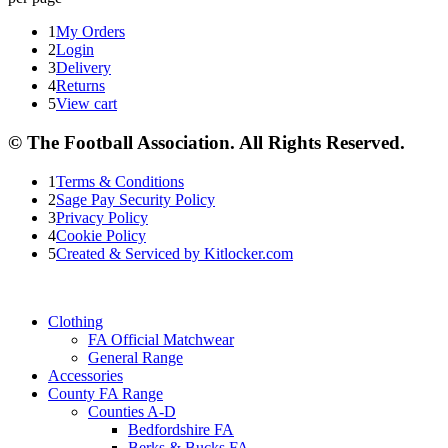
1
My Orders
2
Login
3
Delivery
4
Returns
5
View cart
© The Football Association. All Rights Reserved.
1
Terms & Conditions
2
Sage Pay Security Policy
3
Privacy Policy
4
Cookie Policy
5
Created & Serviced by Kitlocker.com
Clothing
FA Official Matchwear
General Range
Accessories
County FA Range
Counties A-D
Bedfordshire FA
Berks & Bucks FA