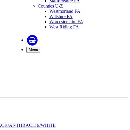
Staffordshire FA
Counties U-Z
Westmorland FA
Wiltshire FA
Worcestershire FA
West Riding FA
Menu