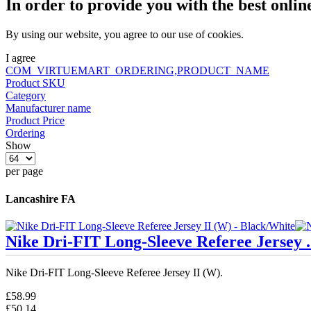
In order to provide you with the best onlin
By using our website, you agree to our use of cookies.
I agree
COM_VIRTUEMART_ORDERING,PRODUCT_NAME
Product SKU
Category
Manufacturer name
Product Price
Ordering
Show
per page
Lancashire FA
Nike Dri-FIT Long-Sleeve Referee Jersey .
Nike Dri-FIT Long-Sleeve Referee Jersey II (W).
£58.99
£50.14