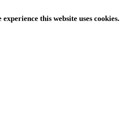
e experience this website uses cookies.