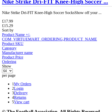
Nike Strike Dri-FIT Knee-High Soccer ...
Nike Strike Dri-FIT Knee-High Soccer SocksShow off your ...
£17.99
£15.29
Sort by
Product Name +/-
COM_VIRTUEMART_ORDERING,PRODUCT_NAME
Product SKU
Category
Manufacturer name
Product Price
Ordering
Show
per page
1
My Orders
2
Login
3
Delivery
4
Returns
5
View cart
© The Football Association. All Rights Reserved.