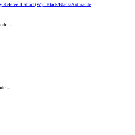
de ...
e ...