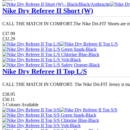
Nike Dry Referee II Short (W)
CALL THE MATCH IN COMFORT.The Nike Dri-FIT Shorts are ma
£37.99
£32.29
Nike Dry Referee II Top L/S
CALL THE MATCH IN COMFORT. The Nike Dri-FIT Jersey is mad
£58.95
£50.11
5 Colours Available