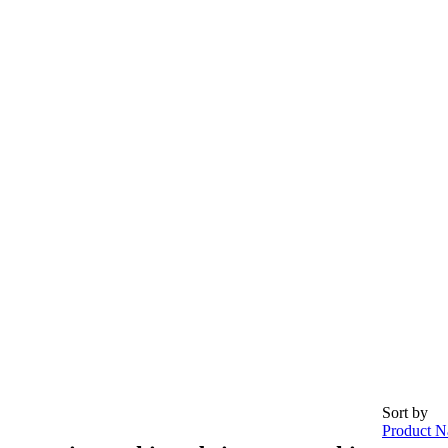
Sort by
Product N