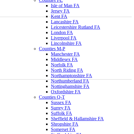
Counties I-L
Isle of Man FA
Jersey FA
Kent FA
Lancashire FA
Leicestershire Rutland FA
London FA
Liverpool FA
Lincolnshire FA
Counties M-P
Manchester FA
Middlesex FA
Norfolk FA
North Riding FA
Northamptonshire FA
Northumberland FA
Nottinghamshire FA
Oxfordshire FA
Counties Q-T
Sussex FA
Surrey FA
Suffolk FA
Sheffield & Hallamshire FA
Shropshire FA
Somerset FA