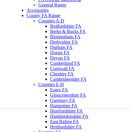
General Range
Accessories
County FA Range
Counties A-D
Bedfordshire FA
Berks & Bucks FA
Birmingham FA
Derbyshire FA
Durham FA
Dorset FA
Devon FA
Cumberland FA
Cornwall FA
Cheshire FA
Cambridgeshire FA
Counties E-H
Essex FA
Gloucestershire FA
Guernsey FA
Hampshire FA
Herefordshire FA
Huntingdonshire FA
East Riding FA
Hertfordshire FA