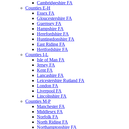
Cambridgeshire FA
Counties E-H
Essex FA
Gloucestershire FA
Guernsey FA
Hampshire FA
Herefordshire FA
Huntingdonshire FA
East Riding FA
Hertfordshire FA
Counties I-L
Isle of Man FA
Jersey FA
Kent FA
Lancashire FA
Leicestershire Rutland FA
London FA
Liverpool FA
Lincolnshire FA
Counties M-P
Manchester FA
Middlesex FA
Norfolk FA
North Riding FA
Northamptonshire FA