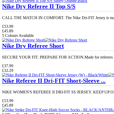
Nike Dry Referee II Top S/S
CALL THE MATCH IN COMFORT. The Nike Dri-FIT Jersey is mad
£53.99
£45.89
5 Colours Available
Nike Dry Referee Short
SECURE YOUR FIT. PREPARE FOR ACTION.Made for referees an
£37.99
£32.29
Nike Referee II Dri-FIT Short-Sleeve ...
NIKE WOMEN'S REFEREE II DRI-FIT SS JERSEY. KEEP UP ON
£53.99
£45.89