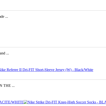
e ...
d ...
 THE ...