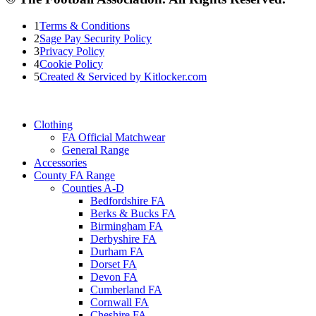
1
Terms & Conditions
2
Sage Pay Security Policy
3
Privacy Policy
4
Cookie Policy
5
Created & Serviced by Kitlocker.com
Clothing
FA Official Matchwear
General Range
Accessories
County FA Range
Counties A-D
Bedfordshire FA
Berks & Bucks FA
Birmingham FA
Derbyshire FA
Durham FA
Dorset FA
Devon FA
Cumberland FA
Cornwall FA
Cheshire FA