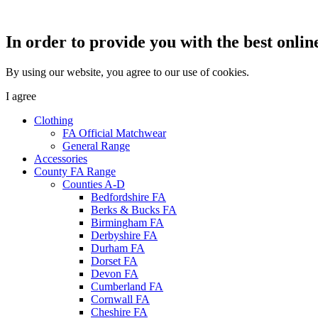
In order to provide you with the best onlin
By using our website, you agree to our use of cookies.
I agree
Clothing
FA Official Matchwear
General Range
Accessories
County FA Range
Counties A-D
Bedfordshire FA
Berks & Bucks FA
Birmingham FA
Derbyshire FA
Durham FA
Dorset FA
Devon FA
Cumberland FA
Cornwall FA
Cheshire FA