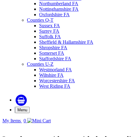
Northumberland FA
Nottinghamshire FA
Oxfordshire FA
Counties Q-T
Sussex FA
Surrey FA
Suffolk FA
Sheffield & Hallamshire FA
Shropshire FA
Somerset FA
Staffordshire FA
Counties U-Z
Westmorland FA
Wiltshire FA
Worcestershire FA
West Riding FA
Menu
My Items
0