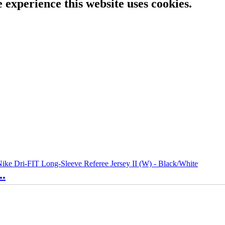
e experience this website uses cookies.
..