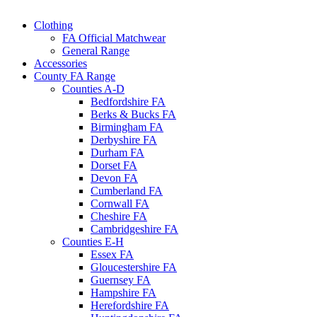
Clothing
FA Official Matchwear
General Range
Accessories
County FA Range
Counties A-D
Bedfordshire FA
Berks & Bucks FA
Birmingham FA
Derbyshire FA
Durham FA
Dorset FA
Devon FA
Cumberland FA
Cornwall FA
Cheshire FA
Cambridgeshire FA
Counties E-H
Essex FA
Gloucestershire FA
Guernsey FA
Hampshire FA
Herefordshire FA