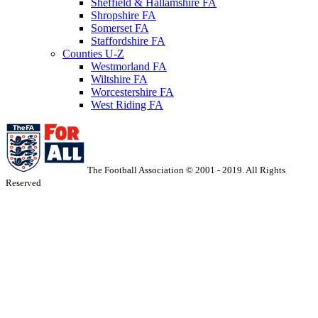
Sheffield & Hallamshire FA
Shropshire FA
Somerset FA
Staffordshire FA
Counties U-Z
Westmorland FA
Wiltshire FA
Worcestershire FA
West Riding FA
The Football Association © 2001 - 2019. All Rights
Reserved