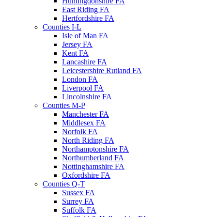
Huntingdonshire FA
East Riding FA
Hertfordshire FA
Counties I-L
Isle of Man FA
Jersey FA
Kent FA
Lancashire FA
Leicestershire Rutland FA
London FA
Liverpool FA
Lincolnshire FA
Counties M-P
Manchester FA
Middlesex FA
Norfolk FA
North Riding FA
Northamptonshire FA
Northumberland FA
Nottinghamshire FA
Oxfordshire FA
Counties Q-T
Sussex FA
Surrey FA
Suffolk FA