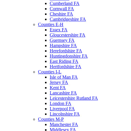
Cumberland FA
Cornwall FA
Cheshire FA
Cambridgeshire FA
Counties E-H
Essex FA
Gloucestershire FA
Guernsey FA
Hampshire FA
Herefordshire FA
Huntingdonshire FA
East Riding FA
Hertfordshire FA
Counties I-L
Isle of Man FA
Jersey FA
Kent FA
Lancashire FA
Leicestershire Rutland FA
London FA
Liverpool FA
Lincolnshire FA
Counties M-P
Manchester FA
Middlesex FA