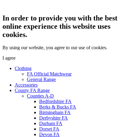
In order to provide you with the best
online experience this website uses
cookies.
By using our website, you agree to our use of cookies.
I agree
Clothing
FA Official Matchwear
General Range
Accessories
County FA Range
Counties A-D
Bedfordshire FA
Berks & Bucks FA
Birmingham FA
Derbyshire FA
Durham FA
Dorset FA
Devon FA