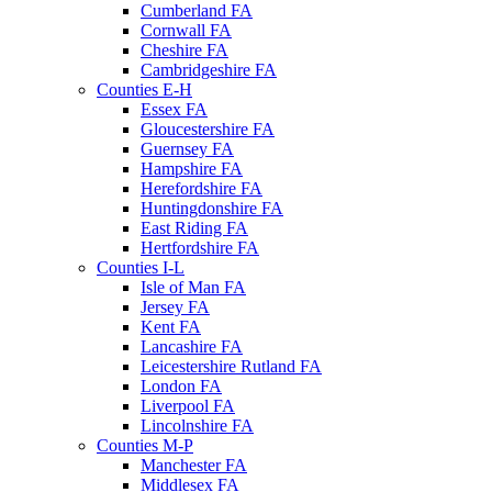
Cumberland FA
Cornwall FA
Cheshire FA
Cambridgeshire FA
Counties E-H
Essex FA
Gloucestershire FA
Guernsey FA
Hampshire FA
Herefordshire FA
Huntingdonshire FA
East Riding FA
Hertfordshire FA
Counties I-L
Isle of Man FA
Jersey FA
Kent FA
Lancashire FA
Leicestershire Rutland FA
London FA
Liverpool FA
Lincolnshire FA
Counties M-P
Manchester FA
Middlesex FA