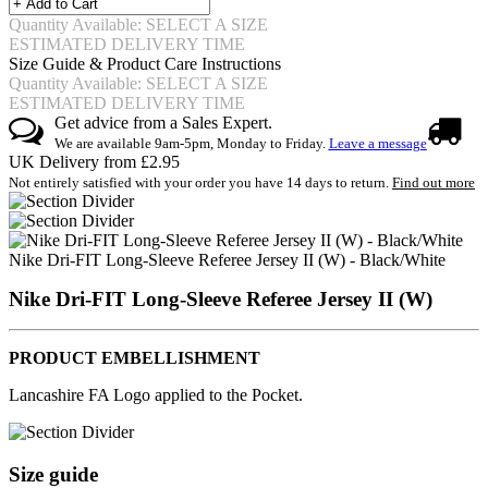
Quantity Available: SELECT A SIZE
ESTIMATED DELIVERY TIME
Size Guide & Product Care Instructions
Quantity Available: SELECT A SIZE
ESTIMATED DELIVERY TIME
Get advice from a Sales Expert.
We are available 9am-5pm, Monday to Friday.
Leave a message
UK Delivery from £2.95
Not entirely satisfied with your order you have 14 days to return.
Find out more
Nike Dri-FIT Long-Sleeve Referee Jersey II (W) - Black/White
Nike Dri-FIT Long-Sleeve Referee Jersey II (W)
PRODUCT EMBELLISHMENT
Lancashire FA Logo applied to the Pocket.
Size guide