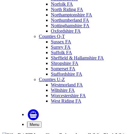
Norfolk FA
North Riding FA
Northamptonshire FA
Northumberland FA
Nottinghamshire FA
Oxfordshire FA
Counties Q-T
Sussex FA
Surrey FA
Suffolk FA
Sheffield & Hallamshire FA
Shropshire FA
Somerset FA
Staffordshire FA
Counties U-Z
Westmorland FA
Wiltshire FA
Worcestershire FA
West Riding FA
Menu