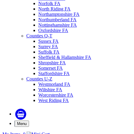
Norfolk FA
North Riding FA
Northamptonshire FA
Northumberland FA
Nottinghamshire FA
Oxfordshire FA
Counties Q-T
Sussex FA
Surrey FA
Suffolk FA
Sheffield & Hallamshire FA
Shropshire FA
Somerset FA
Staffordshire FA
Counties U-Z
Westmorland FA
Wiltshire FA
Worcestershire FA
West Riding FA
Menu