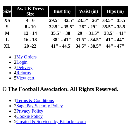
Av. UK Dress
Size
Bust (in)
Waist (in)
Hips (in)
Size
XS
4 - 6
29.5" - 32.5"
23.5" - 26"
33.5" - 35.5"
S
8 - 10
32.5" - 35.5"
26" - 29"
35.5" - 38.5"
M
12 - 14
35.5" - 38"
29" - 31.5"
38.5" - 41"
L
16 - 18
38" - 41"
31.5" - 34.5"
41" - 44"
XL
20 -22
41" - 44.5"
34.5" - 38.5"
44" - 47"
1
My Orders
2
Login
3
Delivery
4
Returns
5
View cart
© The Football Association. All Rights Reserved.
1
Terms & Conditions
2
Sage Pay Security Policy
3
Privacy Policy
4
Cookie Policy
5
Created & Serviced by Kitlocker.com