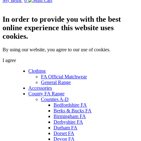
My Items
0
In order to provide you with the best
online experience this website uses
cookies.
By using our website, you agree to our use of cookies.
I agree
Clothing
FA Official Matchwear
General Range
Accessories
County FA Range
Counties A-D
Bedfordshire FA
Berks & Bucks FA
Birmingham FA
Derbyshire FA
Durham FA
Dorset FA
Devon FA