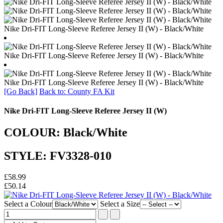
Nike Dri-FIT Long-Sleeve Referee Jersey II (W) - Black/White
Nike Dri-FIT Long-Sleeve Referee Jersey II (W) - Black/White
Nike Dri-FIT Long-Sleeve Referee Jersey II (W) - Black/White
[Go Back]
Back to: County FA Kit
Nike Dri-FIT Long-Sleeve Referee Jersey II (W)
COLOUR: Black/White
STYLE: FV3328-010
£58.99
£50.14
Select a Colour
Select a Size