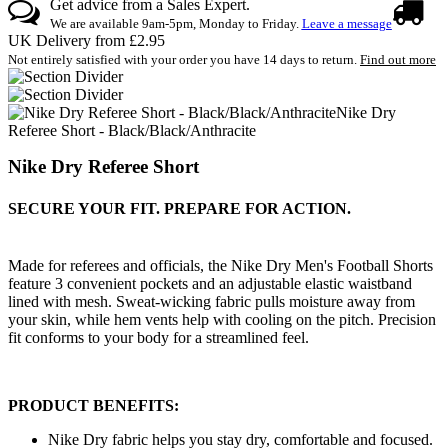
Get advice from a Sales Expert.
We are available 9am-5pm, Monday to Friday.
Leave a message
UK Delivery from £2.95
Not entirely satisfied with your order you have 14 days to return.
Find out more
Nike Dry
Referee Short - Black/Black/Anthracite
Nike Dry Referee Short
SECURE YOUR FIT. PREPARE FOR ACTION.
Made for referees and officials, the Nike Dry Men's Football Shorts
feature 3 convenient pockets and an adjustable elastic waistband
lined with mesh. Sweat-wicking fabric pulls moisture away from
your skin, while hem vents help with cooling on the pitch. Precision
fit conforms to your body for a streamlined feel.
PRODUCT BENEFITS:
Nike Dry fabric helps you stay dry, comfortable and focused.