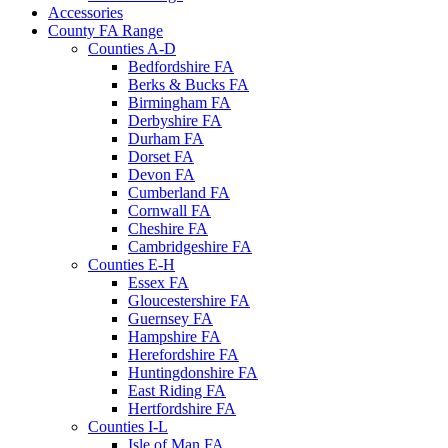
Accessories
County FA Range
Counties A-D
Bedfordshire FA
Berks & Bucks FA
Birmingham FA
Derbyshire FA
Durham FA
Dorset FA
Devon FA
Cumberland FA
Cornwall FA
Cheshire FA
Cambridgeshire FA
Counties E-H
Essex FA
Gloucestershire FA
Guernsey FA
Hampshire FA
Herefordshire FA
Huntingdonshire FA
East Riding FA
Hertfordshire FA
Counties I-L
Isle of Man FA