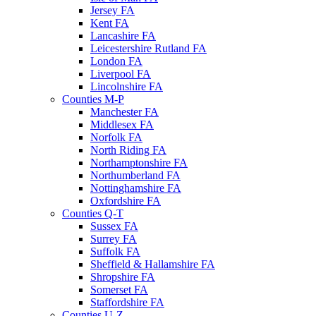
Jersey FA
Kent FA
Lancashire FA
Leicestershire Rutland FA
London FA
Liverpool FA
Lincolnshire FA
Counties M-P
Manchester FA
Middlesex FA
Norfolk FA
North Riding FA
Northamptonshire FA
Northumberland FA
Nottinghamshire FA
Oxfordshire FA
Counties Q-T
Sussex FA
Surrey FA
Suffolk FA
Sheffield & Hallamshire FA
Shropshire FA
Somerset FA
Staffordshire FA
Counties U-Z