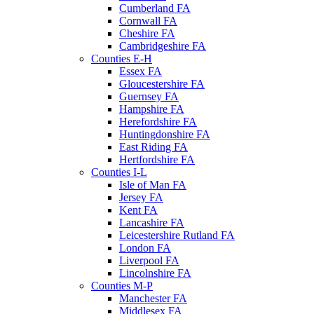
Cumberland FA
Cornwall FA
Cheshire FA
Cambridgeshire FA
Counties E-H
Essex FA
Gloucestershire FA
Guernsey FA
Hampshire FA
Herefordshire FA
Huntingdonshire FA
East Riding FA
Hertfordshire FA
Counties I-L
Isle of Man FA
Jersey FA
Kent FA
Lancashire FA
Leicestershire Rutland FA
London FA
Liverpool FA
Lincolnshire FA
Counties M-P
Manchester FA
Middlesex FA