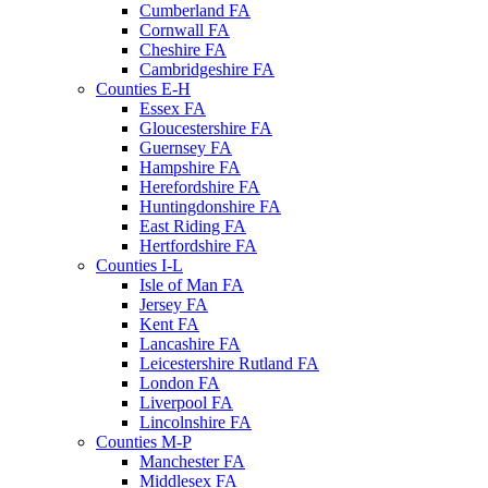
Cumberland FA
Cornwall FA
Cheshire FA
Cambridgeshire FA
Counties E-H
Essex FA
Gloucestershire FA
Guernsey FA
Hampshire FA
Herefordshire FA
Huntingdonshire FA
East Riding FA
Hertfordshire FA
Counties I-L
Isle of Man FA
Jersey FA
Kent FA
Lancashire FA
Leicestershire Rutland FA
London FA
Liverpool FA
Lincolnshire FA
Counties M-P
Manchester FA
Middlesex FA