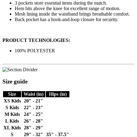
3 pockets store essential items during the match.
Hem hits above the knee for excellent range of motion.
Mesh lining inside the waistband brings breathable comfort.
Back pocket has a hook-and-loop closure for security.
PRODUCT TECHNOLOGIES:
100% POLYESTER
Size guide
Size
Waist (in)
Hips (in)
XS Kids
20" - 21"
S Kids
22" - 23"
M Kids
24" - 25"
L Kids
26" - 28"
XL Kids
28" - 29"
S
29" - 32"
35" - 37.5"