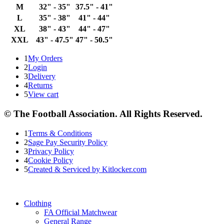
M
32" - 35"
37.5" - 41"
L
35" - 38"
41" - 44"
XL
38" - 43"
44" - 47"
XXL
43" - 47.5"
47" - 50.5"
1
My Orders
2
Login
3
Delivery
4
Returns
5
View cart
© The Football Association. All Rights Reserved.
1
Terms & Conditions
2
Sage Pay Security Policy
3
Privacy Policy
4
Cookie Policy
5
Created & Serviced by Kitlocker.com
Clothing
FA Official Matchwear
General Range