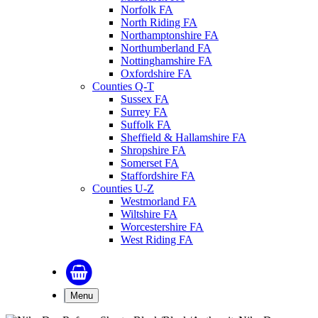
Norfolk FA
North Riding FA
Northamptonshire FA
Northumberland FA
Nottinghamshire FA
Oxfordshire FA
Counties Q-T
Sussex FA
Surrey FA
Suffolk FA
Sheffield & Hallamshire FA
Shropshire FA
Somerset FA
Staffordshire FA
Counties U-Z
Westmorland FA
Wiltshire FA
Worcestershire FA
West Riding FA
Menu