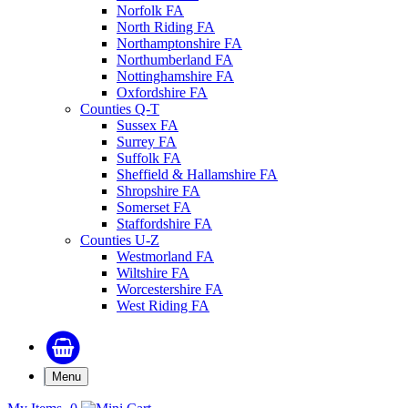
Norfolk FA
North Riding FA
Northamptonshire FA
Northumberland FA
Nottinghamshire FA
Oxfordshire FA
Counties Q-T
Sussex FA
Surrey FA
Suffolk FA
Sheffield & Hallamshire FA
Shropshire FA
Somerset FA
Staffordshire FA
Counties U-Z
Westmorland FA
Wiltshire FA
Worcestershire FA
West Riding FA
Menu