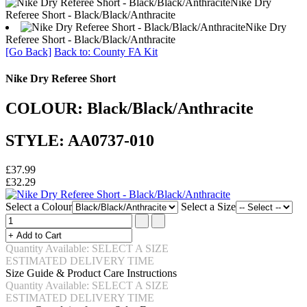
Nike Dry
Referee Short - Black/Black/Anthracite
Nike Dry
Referee Short - Black/Black/Anthracite
[Go Back]
Back to: County FA Kit
Nike Dry Referee Short
COLOUR: Black/Black/Anthracite
STYLE: AA0737-010
£37.99
£32.29
Select a Colour
Select a Size
Quantity Available: SELECT A SIZE
ESTIMATED DELIVERY TIME
Size Guide & Product Care Instructions
Quantity Available: SELECT A SIZE
ESTIMATED DELIVERY TIME