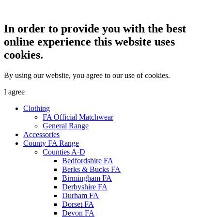
In order to provide you with the best
online experience this website uses
cookies.
By using our website, you agree to our use of cookies.
I agree
Clothing
FA Official Matchwear
General Range
Accessories
County FA Range
Counties A-D
Bedfordshire FA
Berks & Bucks FA
Birmingham FA
Derbyshire FA
Durham FA
Dorset FA
Devon FA