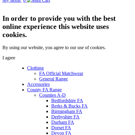
My Items
0
In order to provide you with the best
online experience this website uses
cookies.
By using our website, you agree to our use of cookies.
I agree
Clothing
FA Official Matchwear
General Range
Accessories
County FA Range
Counties A-D
Bedfordshire FA
Berks & Bucks FA
Birmingham FA
Derbyshire FA
Durham FA
Dorset FA
Devon FA