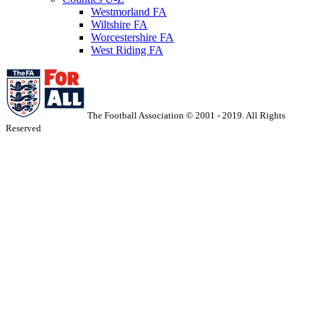
Westmorland FA
Wiltshire FA
Worcestershire FA
West Riding FA
The Football Association © 2001 - 2019. All Rights
Reserved