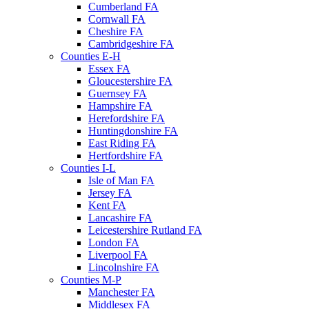
Cumberland FA
Cornwall FA
Cheshire FA
Cambridgeshire FA
Counties E-H
Essex FA
Gloucestershire FA
Guernsey FA
Hampshire FA
Herefordshire FA
Huntingdonshire FA
East Riding FA
Hertfordshire FA
Counties I-L
Isle of Man FA
Jersey FA
Kent FA
Lancashire FA
Leicestershire Rutland FA
London FA
Liverpool FA
Lincolnshire FA
Counties M-P
Manchester FA
Middlesex FA