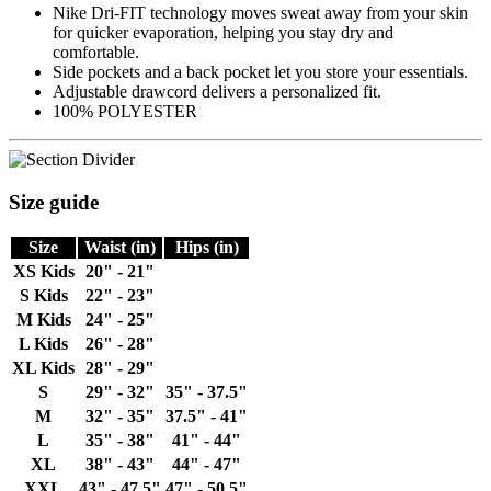
Nike Dri-FIT technology moves sweat away from your skin
for quicker evaporation, helping you stay dry and
comfortable.
Side pockets and a back pocket let you store your essentials.
Adjustable drawcord delivers a personalized fit.
100% POLYESTER
Size guide
Size
Waist (in)
Hips (in)
XS Kids
20" - 21"
S Kids
22" - 23"
M Kids
24" - 25"
L Kids
26" - 28"
XL Kids
28" - 29"
S
29" - 32"
35" - 37.5"
M
32" - 35"
37.5" - 41"
L
35" - 38"
41" - 44"
XL
38" - 43"
44" - 47"
XXL
43" - 47.5"
47" - 50.5"