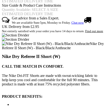
ESTIMATED DELIVERY TIME
Size Guide & Product Care Instructions
Quantity Available: SELECT A SIZE
ESTIMATED DELIVERY TIME
Get advice from a Sales Expert.
We are available 9am-5pm, Monday to Friday.
Chat now
UK Delivery from £2.95
Not entirely satisfied with your order you have 14 days to return.
Find out more
Nike Dry
Referee II Short (W) - Black/Black/Anthracite
Nike Dry Referee II Short (W)
CALL THE MATCH IN COMFORT.
The Nike Dri-FIT Shorts are made with sweat-wicking fabric to
help keep you cool and comfortable for the full 90 minutes. This
product is made with at least 75% recycled polyester fibers.
PRODUCT BENEFITS: