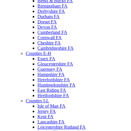
Berks & Bucks FA
Birmingham FA
Derbyshire FA
Durham FA
Dorset FA
Devon FA
Cumberland FA
Cornwall FA
Cheshire FA
Cambridgeshire FA
Counties E-H
Essex FA
Gloucestershire FA
Guernsey FA
Hampshire FA
Herefordshire FA
Huntingdonshire FA
East Riding FA
Hertfordshire FA
Counties I-L
Isle of Man FA
Jersey FA
Kent FA
Lancashire FA
Leicestershire Rutland FA