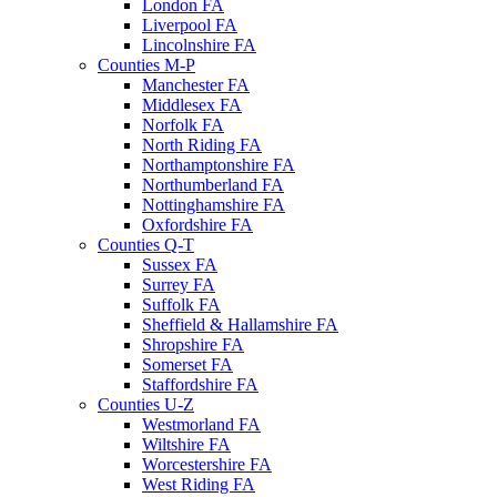
London FA
Liverpool FA
Lincolnshire FA
Counties M-P
Manchester FA
Middlesex FA
Norfolk FA
North Riding FA
Northamptonshire FA
Northumberland FA
Nottinghamshire FA
Oxfordshire FA
Counties Q-T
Sussex FA
Surrey FA
Suffolk FA
Sheffield & Hallamshire FA
Shropshire FA
Somerset FA
Staffordshire FA
Counties U-Z
Westmorland FA
Wiltshire FA
Worcestershire FA
West Riding FA