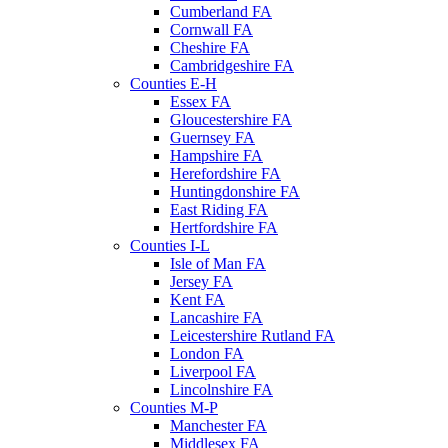
Cumberland FA
Cornwall FA
Cheshire FA
Cambridgeshire FA
Counties E-H
Essex FA
Gloucestershire FA
Guernsey FA
Hampshire FA
Herefordshire FA
Huntingdonshire FA
East Riding FA
Hertfordshire FA
Counties I-L
Isle of Man FA
Jersey FA
Kent FA
Lancashire FA
Leicestershire Rutland FA
London FA
Liverpool FA
Lincolnshire FA
Counties M-P
Manchester FA
Middlesex FA