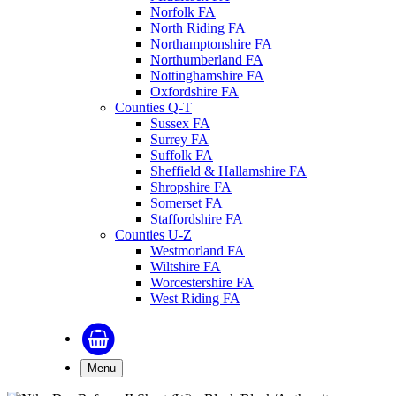
Norfolk FA
North Riding FA
Northamptonshire FA
Northumberland FA
Nottinghamshire FA
Oxfordshire FA
Counties Q-T
Sussex FA
Surrey FA
Suffolk FA
Sheffield & Hallamshire FA
Shropshire FA
Somerset FA
Staffordshire FA
Counties U-Z
Westmorland FA
Wiltshire FA
Worcestershire FA
West Riding FA
Menu