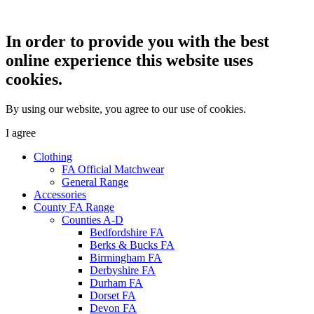
In order to provide you with the best
online experience this website uses
cookies.
By using our website, you agree to our use of cookies.
I agree
Clothing
FA Official Matchwear
General Range
Accessories
County FA Range
Counties A-D
Bedfordshire FA
Berks & Bucks FA
Birmingham FA
Derbyshire FA
Durham FA
Dorset FA
Devon FA