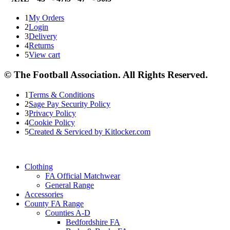
1
My Orders
2
Login
3
Delivery
4
Returns
5
View cart
© The Football Association. All Rights Reserved.
1
Terms & Conditions
2
Sage Pay Security Policy
3
Privacy Policy
4
Cookie Policy
5
Created & Serviced by Kitlocker.com
Clothing
FA Official Matchwear
General Range
Accessories
County FA Range
Counties A-D
Bedfordshire FA