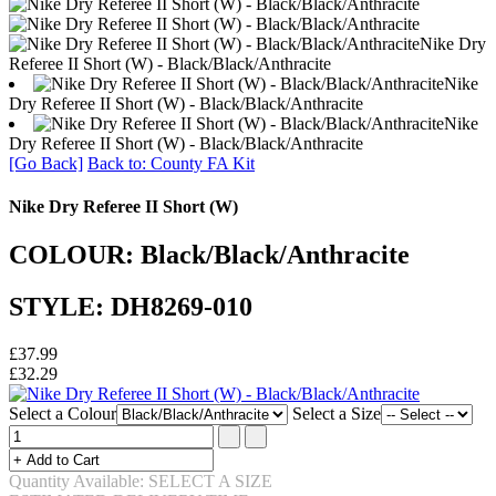
Nike Dry
Referee II Short (W) - Black/Black/Anthracite
Nike
Dry Referee II Short (W) - Black/Black/Anthracite
Nike
Dry Referee II Short (W) - Black/Black/Anthracite
[Go Back]
Back to: County FA Kit
Nike Dry Referee II Short (W)
COLOUR: Black/Black/Anthracite
STYLE: DH8269-010
£37.99
£32.29
Select a Colour
Select a Size
Quantity Available: SELECT A SIZE