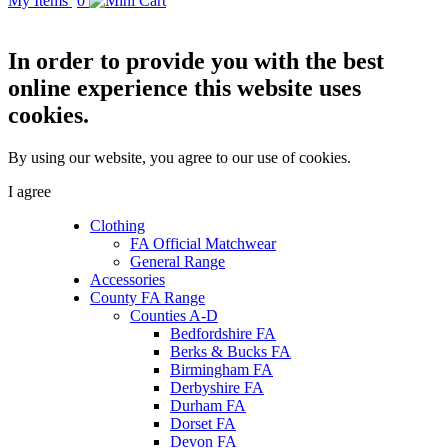
My Items
0
In order to provide you with the best
online experience this website uses
cookies.
By using our website, you agree to our use of cookies.
I agree
Clothing
FA Official Matchwear
General Range
Accessories
County FA Range
Counties A-D
Bedfordshire FA
Berks & Bucks FA
Birmingham FA
Derbyshire FA
Durham FA
Dorset FA
Devon FA