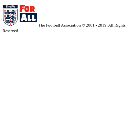
The Football Association © 2001 - 2019. All Rights
Reserved