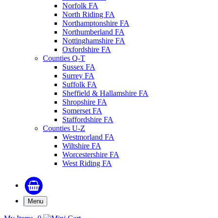
Norfolk FA
North Riding FA
Northamptonshire FA
Northumberland FA
Nottinghamshire FA
Oxfordshire FA
Counties Q-T
Sussex FA
Surrey FA
Suffolk FA
Sheffield & Hallamshire FA
Shropshire FA
Somerset FA
Staffordshire FA
Counties U-Z
Westmorland FA
Wiltshire FA
Worcestershire FA
West Riding FA
Menu