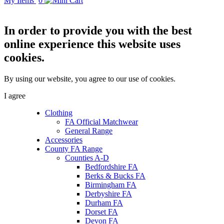
My Items
0
In order to provide you with the best
online experience this website uses
cookies.
By using our website, you agree to our use of cookies.
I agree
Clothing
FA Official Matchwear
General Range
Accessories
County FA Range
Counties A-D
Bedfordshire FA
Berks & Bucks FA
Birmingham FA
Derbyshire FA
Durham FA
Dorset FA
Devon FA