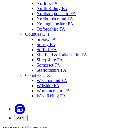
Norfolk FA
North Riding FA
Northamptonshire FA
Northumberland FA
Nottinghamshire FA
Oxfordshire FA
Counties Q-T
Sussex FA
Surrey FA
Suffolk FA
Sheffield & Hallamshire FA
Shropshire FA
Somerset FA
Staffordshire FA
Counties U-Z
Westmorland FA
Wiltshire FA
Worcestershire FA
West Riding FA
Menu