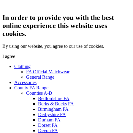
In order to provide you with the best
online experience this website uses
cookies.
By using our website, you agree to our use of cookies.
I agree
Clothing
FA Official Matchwear
General Range
Accessories
County FA Range
Counties A-D
Bedfordshire FA
Berks & Bucks FA
Birmingham FA
Derbyshire FA
Durham FA
Dorset FA
Devon FA