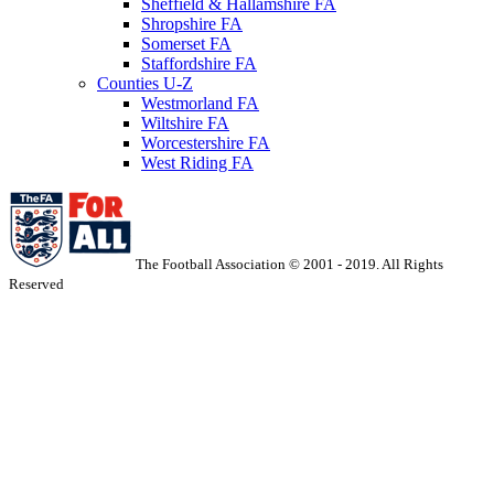
Sheffield & Hallamshire FA
Shropshire FA
Somerset FA
Staffordshire FA
Counties U-Z
Westmorland FA
Wiltshire FA
Worcestershire FA
West Riding FA
The Football Association © 2001 - 2019. All Rights
Reserved