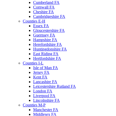
Cumberland FA
Cornwall FA
Cheshire FA
Cambridgeshire FA
Counties E-H
Essex FA
Gloucestershire FA
Guernsey FA
Hampshire FA
Herefordshire FA
Huntingdonshire FA
East Riding FA
Hertfordshire FA
Counties I-L
Isle of Man FA
Jersey FA
Kent FA
Lancashire FA
Leicestershire Rutland FA
London FA
Liverpool FA
Lincolnshire FA
Counties M-P
Manchester FA
Middlesex FA