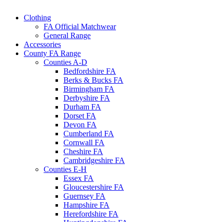
Clothing
FA Official Matchwear
General Range
Accessories
County FA Range
Counties A-D
Bedfordshire FA
Berks & Bucks FA
Birmingham FA
Derbyshire FA
Durham FA
Dorset FA
Devon FA
Cumberland FA
Cornwall FA
Cheshire FA
Cambridgeshire FA
Counties E-H
Essex FA
Gloucestershire FA
Guernsey FA
Hampshire FA
Herefordshire FA