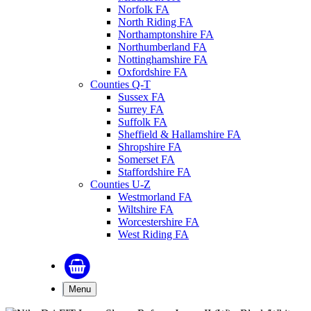
Norfolk FA
North Riding FA
Northamptonshire FA
Northumberland FA
Nottinghamshire FA
Oxfordshire FA
Counties Q-T
Sussex FA
Surrey FA
Suffolk FA
Sheffield & Hallamshire FA
Shropshire FA
Somerset FA
Staffordshire FA
Counties U-Z
Westmorland FA
Wiltshire FA
Worcestershire FA
West Riding FA
Menu