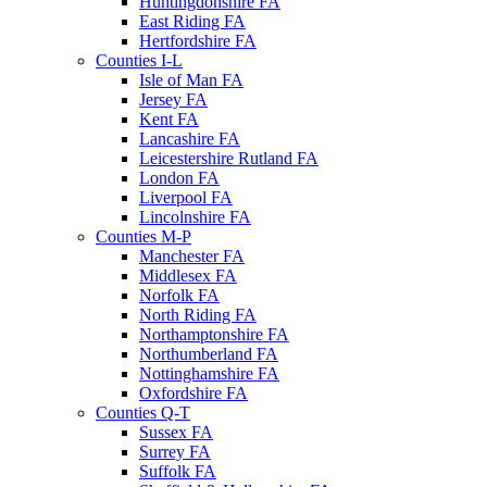
Huntingdonshire FA
East Riding FA
Hertfordshire FA
Counties I-L
Isle of Man FA
Jersey FA
Kent FA
Lancashire FA
Leicestershire Rutland FA
London FA
Liverpool FA
Lincolnshire FA
Counties M-P
Manchester FA
Middlesex FA
Norfolk FA
North Riding FA
Northamptonshire FA
Northumberland FA
Nottinghamshire FA
Oxfordshire FA
Counties Q-T
Sussex FA
Surrey FA
Suffolk FA