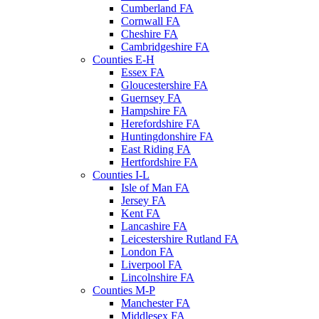
Cumberland FA
Cornwall FA
Cheshire FA
Cambridgeshire FA
Counties E-H
Essex FA
Gloucestershire FA
Guernsey FA
Hampshire FA
Herefordshire FA
Huntingdonshire FA
East Riding FA
Hertfordshire FA
Counties I-L
Isle of Man FA
Jersey FA
Kent FA
Lancashire FA
Leicestershire Rutland FA
London FA
Liverpool FA
Lincolnshire FA
Counties M-P
Manchester FA
Middlesex FA