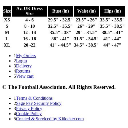
Av. UK Dress
Size
Bust (in)
Waist (in)
Hips (in)
Size
XS
4 - 6
29.5" - 32.5"
23.5" - 26"
33.5" - 35.5"
S
8 - 10
32.5" - 35.5"
26" - 29"
35.5" - 38.5"
M
12 - 14
35.5" - 38"
29" - 31.5"
38.5" - 41"
L
16 - 18
38" - 41"
31.5" - 34.5"
41" - 44"
XL
20 -22
41" - 44.5"
34.5" - 38.5"
44" - 47"
1
My Orders
2
Login
3
Delivery
4
Returns
5
View cart
© The Football Association. All Rights Reserved.
1
Terms & Conditions
2
Sage Pay Security Policy
3
Privacy Policy
4
Cookie Policy
5
Created & Serviced by Kitlocker.com