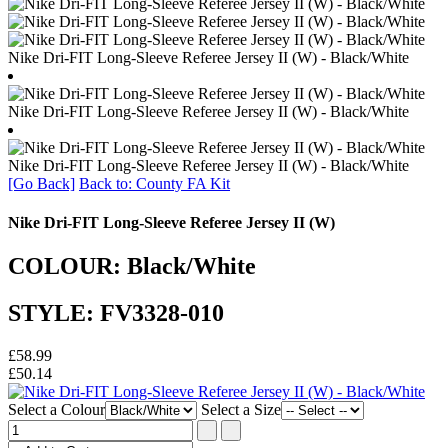
Nike Dri-FIT Long-Sleeve Referee Jersey II (W) - Black/White
Nike Dri-FIT Long-Sleeve Referee Jersey II (W) - Black/White
Nike Dri-FIT Long-Sleeve Referee Jersey II (W) - Black/White
[Go Back]
Back to: County FA Kit
Nike Dri-FIT Long-Sleeve Referee Jersey II (W)
COLOUR: Black/White
STYLE: FV3328-010
£58.99
£50.14
Select a Colour
Select a Size