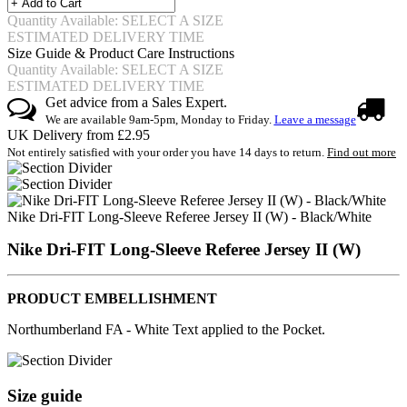
Quantity Available: SELECT A SIZE
ESTIMATED DELIVERY TIME
Size Guide & Product Care Instructions
Quantity Available: SELECT A SIZE
ESTIMATED DELIVERY TIME
Get advice from a Sales Expert.
We are available 9am-5pm, Monday to Friday.
Leave a message
UK Delivery from £2.95
Not entirely satisfied with your order you have 14 days to return.
Find out more
Nike Dri-FIT Long-Sleeve Referee Jersey II (W) - Black/White
Nike Dri-FIT Long-Sleeve Referee Jersey II (W)
PRODUCT EMBELLISHMENT
Northumberland FA - White Text applied to the Pocket.
Size guide