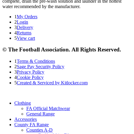
complete, drain the pre-wash solution and launder in the hottest
water recommended by the manufacturer.
1
My Orders
2
Login
3
Delivery
4
Returns
5
View cart
© The Football Association. All Rights Reserved.
1
Terms & Conditions
2
Sage Pay Security Policy
3
Privacy Policy
4
Cookie Policy
5
Created & Serviced by Kitlocker.com
Clothing
FA Official Matchwear
General Range
Accessories
County FA Range
Counties A-D