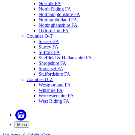
Norfolk FA
North Riding FA
Northamptonshire FA
Northumberland FA
Nottinghamshire FA
Oxfordshire FA
Counties Q-T
Sussex FA
Surrey FA
Suffolk FA
Sheffield & Hallamshire FA
Shropshire FA
Somerset FA
Staffordshire FA
Counties U-Z
Westmorland FA
Wiltshire FA
Worcestershire FA
West Riding FA
Menu