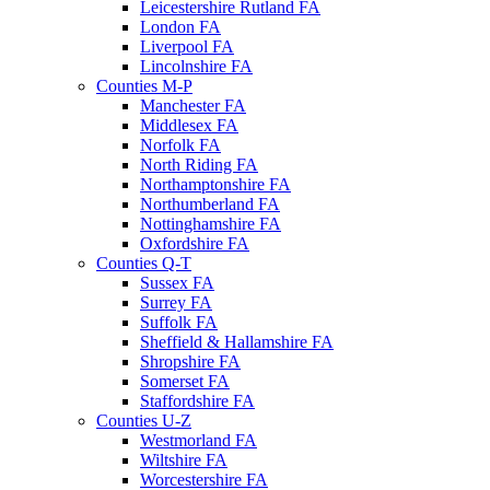
Leicestershire Rutland FA
London FA
Liverpool FA
Lincolnshire FA
Counties M-P
Manchester FA
Middlesex FA
Norfolk FA
North Riding FA
Northamptonshire FA
Northumberland FA
Nottinghamshire FA
Oxfordshire FA
Counties Q-T
Sussex FA
Surrey FA
Suffolk FA
Sheffield & Hallamshire FA
Shropshire FA
Somerset FA
Staffordshire FA
Counties U-Z
Westmorland FA
Wiltshire FA
Worcestershire FA