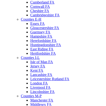
Cumberland FA
Cornwall FA
Cheshire FA
Cambridgeshire FA
Counties E-H
Essex FA
Gloucestershire FA
Guernsey FA
Hampshire FA
Herefordshire FA
Huntingdonshire FA
East Riding FA
Hertfordshire FA
Counties I-L
Isle of Man FA
Jersey FA
Kent FA
Lancashire FA
Leicestershire Rutland FA
London FA
Liverpool FA
Lincolnshire FA
Counties M-P
Manchester FA
Middlesex FA