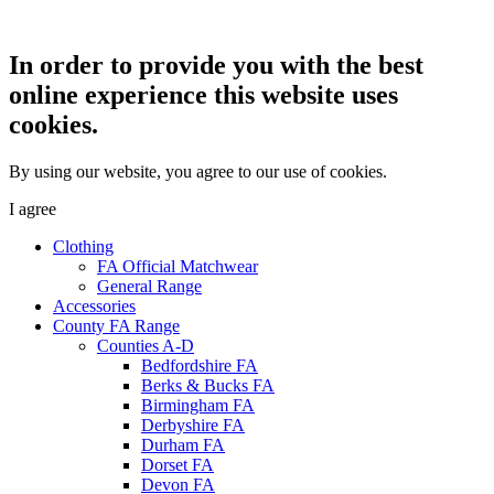
In order to provide you with the best
online experience this website uses
cookies.
By using our website, you agree to our use of cookies.
I agree
Clothing
FA Official Matchwear
General Range
Accessories
County FA Range
Counties A-D
Bedfordshire FA
Berks & Bucks FA
Birmingham FA
Derbyshire FA
Durham FA
Dorset FA
Devon FA