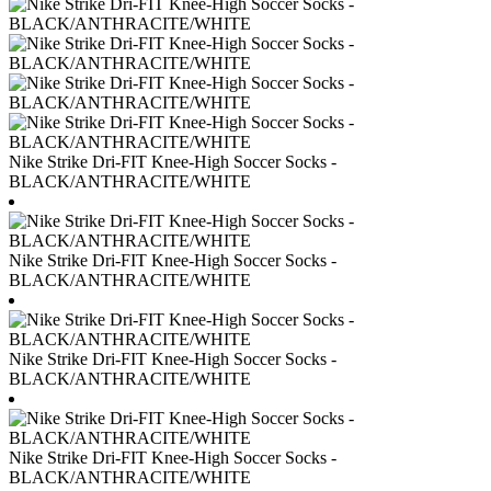
Nike Strike Dri-FIT Knee-High Soccer Socks -
BLACK/ANTHRACITE/WHITE
Nike Strike Dri-FIT Knee-High Soccer Socks -
BLACK/ANTHRACITE/WHITE
Nike Strike Dri-FIT Knee-High Soccer Socks -
BLACK/ANTHRACITE/WHITE
Nike Strike Dri-FIT Knee-High Soccer Socks -
BLACK/ANTHRACITE/WHITE