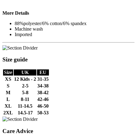
More Details
88%polyester/6% cotton/6% spandex
Machine wash
Imported
Size guide
Size
UK
EU
XS
12 Kids - 2
31-35
S
2-5
34-38
M
5-8
38-42
L
8-11
42-46
XL
11-14.5
46-50
2XL
14.5-17
50-53
Care Advice