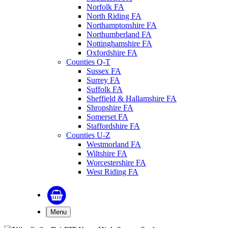
Norfolk FA
North Riding FA
Northamptonshire FA
Northumberland FA
Nottinghamshire FA
Oxfordshire FA
Counties Q-T
Sussex FA
Surrey FA
Suffolk FA
Sheffield & Hallamshire FA
Shropshire FA
Somerset FA
Staffordshire FA
Counties U-Z
Westmorland FA
Wiltshire FA
Worcestershire FA
West Riding FA
Menu