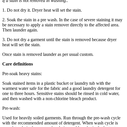
If a stain is not removed in washing..
1. Do not dry it. Dryer heat will set the stain.
2. Soak the stain in a pre wash. In the case of severe staining it may
be necessary to apply a stain remover directly to the affected area.
Then launder again.
3. Do not dry a garment until the stain is removed because dryer
heat will set the stain.
Once stain is removed launder as per usual custom.
Care definitions
Pre-soak heavy stains:
Soak stained items in a plastic bucket or laundry tub with the
warmest water safe for the fabric and a good laundry detergent for
one to three hours. Sensitive stains should be rinsed in cold water,
and then washed with a non-chlorine bleach product.
Pre-wash:
Used for heavily soiled garments. Run through the pre-wash cycle
with the recommended amount of detergent. When wash cycle is