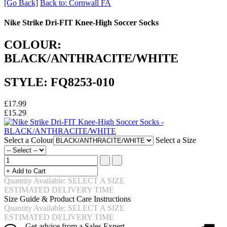
[Go Back]
Back to: Cornwall FA
Nike Strike Dri-FIT Knee-High Soccer Socks
COLOUR:
BLACK/ANTHRACITE/WHITE
STYLE: FQ8253-010
£17.99
£15.29
Select a Colour
Select a Size
Quantity Available: SELECT A SIZE
ESTIMATED DELIVERY TIME
Size Guide & Product Care Instructions
Quantity Available: SELECT A SIZE
ESTIMATED DELIVERY TIME
Get advice from a Sales Expert.