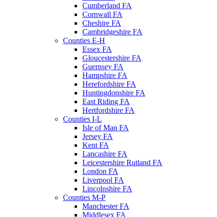
Cumberland FA
Cornwall FA
Cheshire FA
Cambridgeshire FA
Counties E-H
Essex FA
Gloucestershire FA
Guernsey FA
Hampshire FA
Herefordshire FA
Huntingdonshire FA
East Riding FA
Hertfordshire FA
Counties I-L
Isle of Man FA
Jersey FA
Kent FA
Lancashire FA
Leicestershire Rutland FA
London FA
Liverpool FA
Lincolnshire FA
Counties M-P
Manchester FA
Middlesex FA