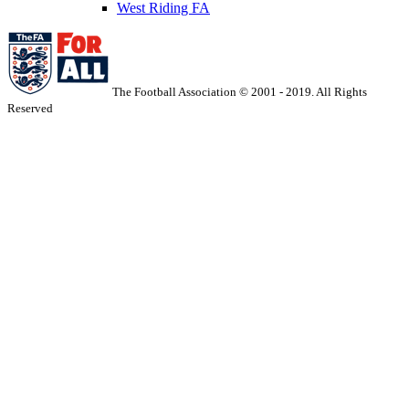
West Riding FA
The Football Association © 2001 - 2019. All Rights
Reserved