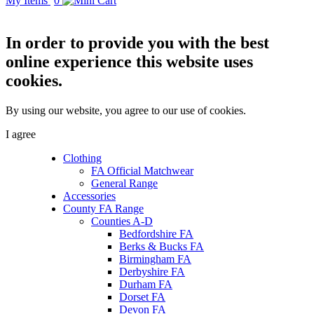
My Items
0
In order to provide you with the best
online experience this website uses
cookies.
By using our website, you agree to our use of cookies.
I agree
Clothing
FA Official Matchwear
General Range
Accessories
County FA Range
Counties A-D
Bedfordshire FA
Berks & Bucks FA
Birmingham FA
Derbyshire FA
Durham FA
Dorset FA
Devon FA