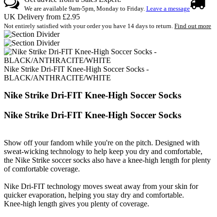
We are available 9am-5pm, Monday to Friday.
Leave a message
UK Delivery from £2.95
Not entirely satisfied with your order you have 14 days to return.
Find out more
Nike Strike Dri-FIT Knee-High Soccer Socks -
BLACK/ANTHRACITE/WHITE
Nike Strike Dri-FIT Knee-High Soccer Socks
Nike Strike Dri-FIT Knee-High Soccer Socks
Show off your fandom while you're on the pitch. Designed with
sweat-wicking technology to help keep you dry and comfortable,
the Nike Strike soccer socks also have a knee-high length for plenty
of comfortable coverage.
Nike Dri-FIT technology moves sweat away from your skin for
quicker evaporation, helping you stay dry and comfortable.
Knee-high length gives you plenty of coverage.