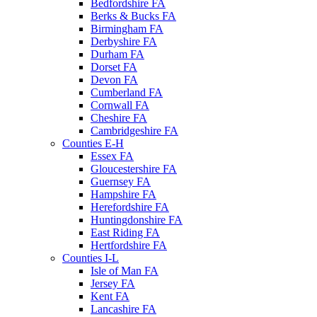
Bedfordshire FA
Berks & Bucks FA
Birmingham FA
Derbyshire FA
Durham FA
Dorset FA
Devon FA
Cumberland FA
Cornwall FA
Cheshire FA
Cambridgeshire FA
Counties E-H
Essex FA
Gloucestershire FA
Guernsey FA
Hampshire FA
Herefordshire FA
Huntingdonshire FA
East Riding FA
Hertfordshire FA
Counties I-L
Isle of Man FA
Jersey FA
Kent FA
Lancashire FA