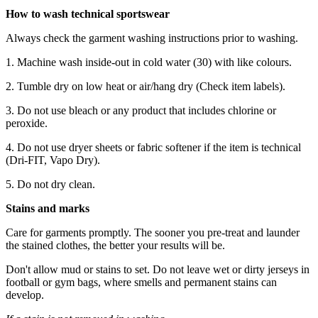
How to wash technical sportswear
Always check the garment washing instructions prior to washing.
1. Machine wash inside-out in cold water (30) with like colours.
2. Tumble dry on low heat or air/hang dry (Check item labels).
3. Do not use bleach or any product that includes chlorine or
peroxide.
4. Do not use dryer sheets or fabric softener if the item is technical
(Dri-FIT, Vapo Dry).
5. Do not dry clean.
Stains and marks
Care for garments promptly. The sooner you pre-treat and launder
the stained clothes, the better your results will be.
Don't allow mud or stains to set. Do not leave wet or dirty jerseys in
football or gym bags, where smells and permanent stains can
develop.