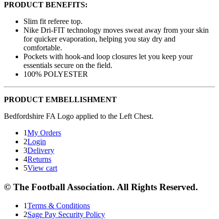
PRODUCT BENEFITS:
Slim fit referee top.
Nike Dri-FIT technology moves sweat away from your skin
for quicker evaporation, helping you stay dry and
comfortable.
Pockets with hook-and loop closures let you keep your
essentials secure on the field.
100% POLYESTER
PRODUCT EMBELLISHMENT
Bedfordshire FA Logo applied to the Left Chest.
1
My Orders
2
Login
3
Delivery
4
Returns
5
View cart
© The Football Association. All Rights Reserved.
1
Terms & Conditions
2
Sage Pay Security Policy