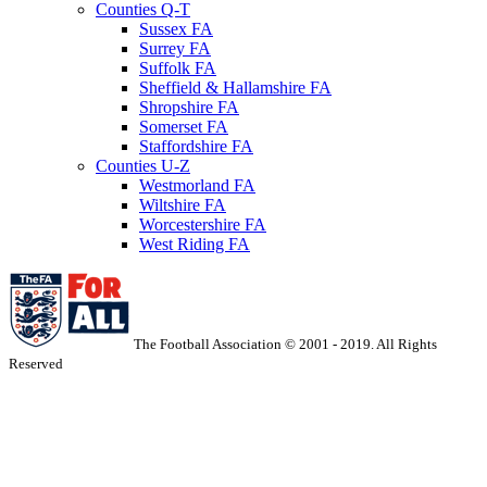
Counties Q-T
Sussex FA
Surrey FA
Suffolk FA
Sheffield & Hallamshire FA
Shropshire FA
Somerset FA
Staffordshire FA
Counties U-Z
Westmorland FA
Wiltshire FA
Worcestershire FA
West Riding FA
The Football Association © 2001 - 2019. All Rights
Reserved