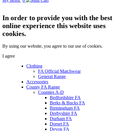
My Items
0
In order to provide you with the best
online experience this website uses
cookies.
By using our website, you agree to our use of cookies.
I agree
Clothing
FA Official Matchwear
General Range
Accessories
County FA Range
Counties A-D
Bedfordshire FA
Berks & Bucks FA
Birmingham FA
Derbyshire FA
Durham FA
Dorset FA
Devon FA