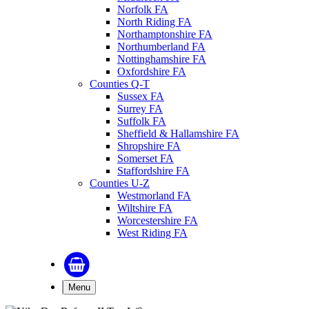
Norfolk FA
North Riding FA
Northamptonshire FA
Northumberland FA
Nottinghamshire FA
Oxfordshire FA
Counties Q-T
Sussex FA
Surrey FA
Suffolk FA
Sheffield & Hallamshire FA
Shropshire FA
Somerset FA
Staffordshire FA
Counties U-Z
Westmorland FA
Wiltshire FA
Worcestershire FA
West Riding FA
Menu