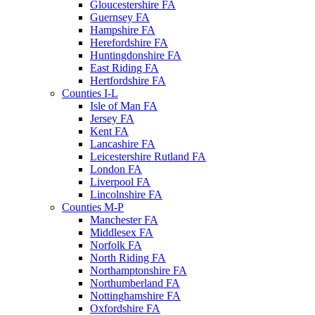
Gloucestershire FA
Guernsey FA
Hampshire FA
Herefordshire FA
Huntingdonshire FA
East Riding FA
Hertfordshire FA
Counties I-L
Isle of Man FA
Jersey FA
Kent FA
Lancashire FA
Leicestershire Rutland FA
London FA
Liverpool FA
Lincolnshire FA
Counties M-P
Manchester FA
Middlesex FA
Norfolk FA
North Riding FA
Northamptonshire FA
Northumberland FA
Nottinghamshire FA
Oxfordshire FA