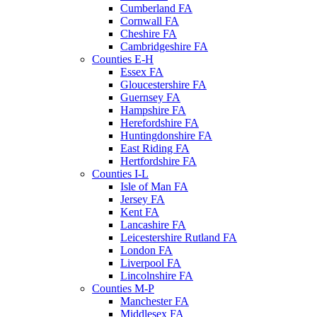
Cumberland FA
Cornwall FA
Cheshire FA
Cambridgeshire FA
Counties E-H
Essex FA
Gloucestershire FA
Guernsey FA
Hampshire FA
Herefordshire FA
Huntingdonshire FA
East Riding FA
Hertfordshire FA
Counties I-L
Isle of Man FA
Jersey FA
Kent FA
Lancashire FA
Leicestershire Rutland FA
London FA
Liverpool FA
Lincolnshire FA
Counties M-P
Manchester FA
Middlesex FA