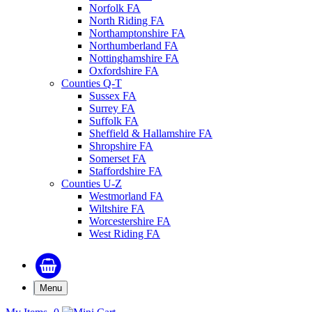
Norfolk FA
North Riding FA
Northamptonshire FA
Northumberland FA
Nottinghamshire FA
Oxfordshire FA
Counties Q-T
Sussex FA
Surrey FA
Suffolk FA
Sheffield & Hallamshire FA
Shropshire FA
Somerset FA
Staffordshire FA
Counties U-Z
Westmorland FA
Wiltshire FA
Worcestershire FA
West Riding FA
Menu