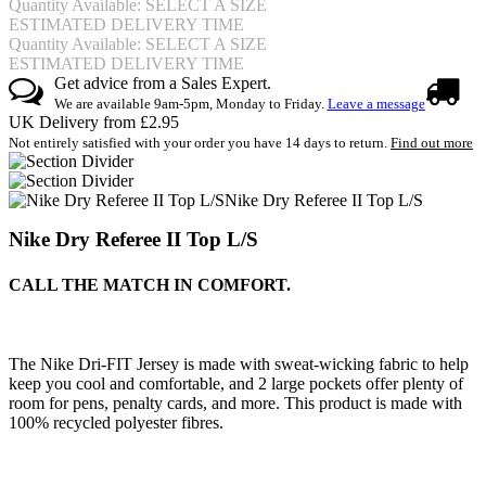
Quantity Available: SELECT A SIZE
ESTIMATED DELIVERY TIME
Quantity Available: SELECT A SIZE
ESTIMATED DELIVERY TIME
Get advice from a Sales Expert.
We are available 9am-5pm, Monday to Friday.
Leave a message
UK Delivery from £2.95
Not entirely satisfied with your order you have 14 days to return.
Find out more
Nike Dry Referee II Top L/S
Nike Dry Referee II Top L/S
CALL THE MATCH IN COMFORT.
The Nike Dri-FIT Jersey is made with sweat-wicking fabric to help
keep you cool and comfortable, and 2 large pockets offer plenty of
room for pens, penalty cards, and more. This product is made with
100% recycled polyester fibres.