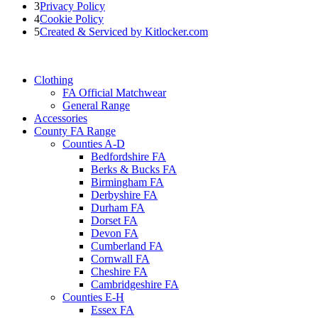
3
Privacy Policy
4
Cookie Policy
5
Created & Serviced by Kitlocker.com
Clothing
FA Official Matchwear
General Range
Accessories
County FA Range
Counties A-D
Bedfordshire FA
Berks & Bucks FA
Birmingham FA
Derbyshire FA
Durham FA
Dorset FA
Devon FA
Cumberland FA
Cornwall FA
Cheshire FA
Cambridgeshire FA
Counties E-H
Essex FA