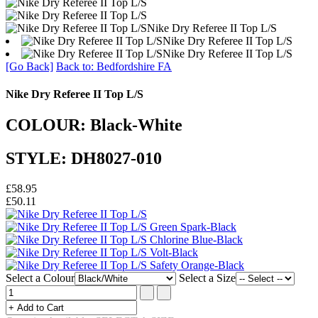
Nike Dry Referee II Top L/S
Nike Dry Referee II Top L/S
Nike Dry Referee II Top L/S
[Go Back]
Back to: Bedfordshire FA
Nike Dry Referee II Top L/S
COLOUR: Black-White
STYLE: DH8027-010
£58.95
£50.11
Select a Colour
Select a Size