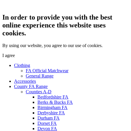
In order to provide you with the best
online experience this website uses
cookies.
By using our website, you agree to our use of cookies.
I agree
Clothing
FA Official Matchwear
General Range
Accessories
County FA Range
Counties A-D
Bedfordshire FA
Berks & Bucks FA
Birmingham FA
Derbyshire FA
Durham FA
Dorset FA
Devon FA