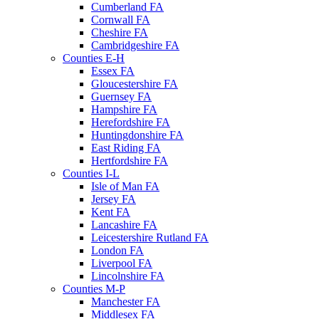
Cumberland FA
Cornwall FA
Cheshire FA
Cambridgeshire FA
Counties E-H
Essex FA
Gloucestershire FA
Guernsey FA
Hampshire FA
Herefordshire FA
Huntingdonshire FA
East Riding FA
Hertfordshire FA
Counties I-L
Isle of Man FA
Jersey FA
Kent FA
Lancashire FA
Leicestershire Rutland FA
London FA
Liverpool FA
Lincolnshire FA
Counties M-P
Manchester FA
Middlesex FA