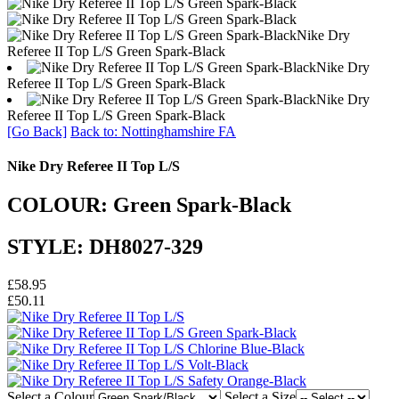
Nike Dry
Referee II Top L/S Green Spark-Black
Nike Dry
Referee II Top L/S Green Spark-Black
Nike Dry
Referee II Top L/S Green Spark-Black
[Go Back]
Back to: Nottinghamshire FA
Nike Dry Referee II Top L/S
COLOUR: Green Spark-Black
STYLE: DH8027-329
£58.95
£50.11
Select a Colour
Select a Size