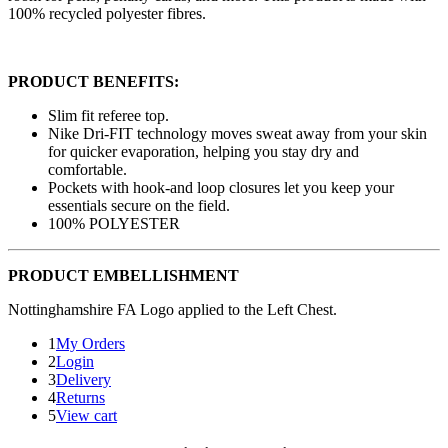
100% recycled polyester fibres.
PRODUCT BENEFITS:
Slim fit referee top.
Nike Dri-FIT technology moves sweat away from your skin
for quicker evaporation, helping you stay dry and
comfortable.
Pockets with hook-and loop closures let you keep your
essentials secure on the field.
100% POLYESTER
PRODUCT EMBELLISHMENT
Nottinghamshire FA Logo applied to the Left Chest.
1
My Orders
2
Login
3
Delivery
4
Returns
5
View cart