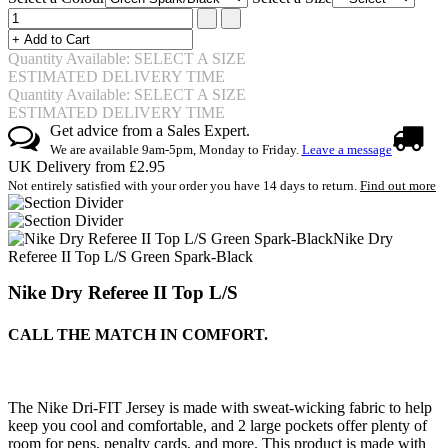
Quantity Available: SELECT A SIZE
ESTIMATED DELIVERY TIME
Quantity Available: SELECT A SIZE
ESTIMATED DELIVERY TIME
Get advice from a Sales Expert.
We are available 9am-5pm, Monday to Friday.
Leave a message
UK Delivery from £2.95
Not entirely satisfied with your order you have 14 days to return.
Find out more
Nike Dry
Referee II Top L/S Green Spark-Black
Nike Dry Referee II Top L/S
CALL THE MATCH IN COMFORT.
The Nike Dri-FIT Jersey is made with sweat-wicking fabric to help
keep you cool and comfortable, and 2 large pockets offer plenty of
room for pens, penalty cards, and more. This product is made with