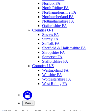
Norfolk FA
North Riding FA
Northamptonshire FA
Northumberland FA
Nottinghamshire FA
Oxfordshire FA
Counties Q-T
Sussex FA
Surrey FA
Suffolk FA
Sheffield & Hallamshire FA
Shropshire FA
Somerset FA
Staffordshire FA
Counties U-Z
Westmorland FA
Wiltshire FA
Worcestershire FA
West Riding FA
Menu