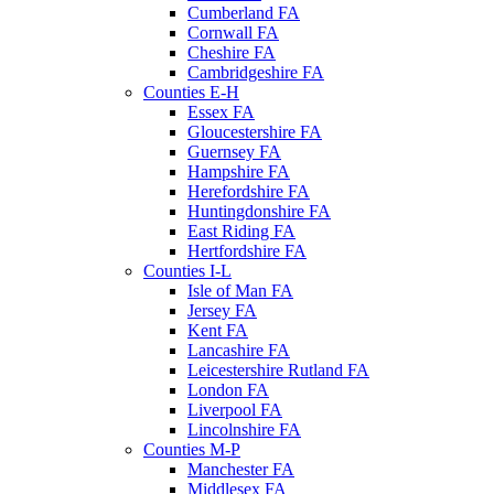
Cumberland FA
Cornwall FA
Cheshire FA
Cambridgeshire FA
Counties E-H
Essex FA
Gloucestershire FA
Guernsey FA
Hampshire FA
Herefordshire FA
Huntingdonshire FA
East Riding FA
Hertfordshire FA
Counties I-L
Isle of Man FA
Jersey FA
Kent FA
Lancashire FA
Leicestershire Rutland FA
London FA
Liverpool FA
Lincolnshire FA
Counties M-P
Manchester FA
Middlesex FA