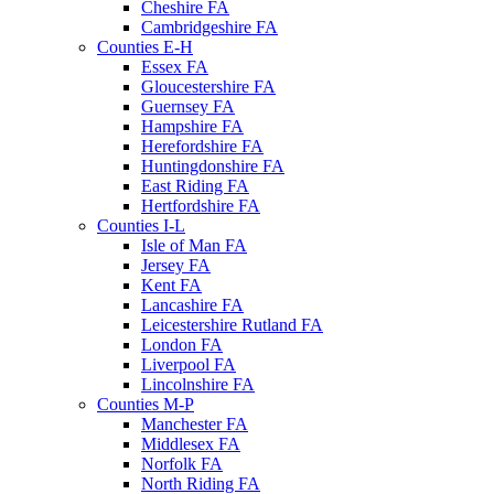
Cheshire FA
Cambridgeshire FA
Counties E-H
Essex FA
Gloucestershire FA
Guernsey FA
Hampshire FA
Herefordshire FA
Huntingdonshire FA
East Riding FA
Hertfordshire FA
Counties I-L
Isle of Man FA
Jersey FA
Kent FA
Lancashire FA
Leicestershire Rutland FA
London FA
Liverpool FA
Lincolnshire FA
Counties M-P
Manchester FA
Middlesex FA
Norfolk FA
North Riding FA