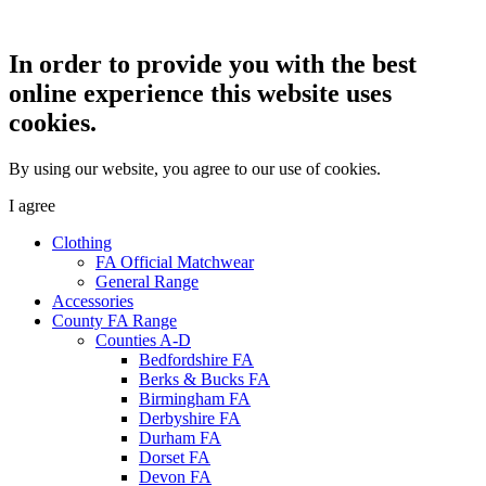
In order to provide you with the best
online experience this website uses
cookies.
By using our website, you agree to our use of cookies.
I agree
Clothing
FA Official Matchwear
General Range
Accessories
County FA Range
Counties A-D
Bedfordshire FA
Berks & Bucks FA
Birmingham FA
Derbyshire FA
Durham FA
Dorset FA
Devon FA