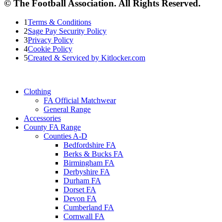
© The Football Association. All Rights Reserved.
1
Terms & Conditions
2
Sage Pay Security Policy
3
Privacy Policy
4
Cookie Policy
5
Created & Serviced by Kitlocker.com
Clothing
FA Official Matchwear
General Range
Accessories
County FA Range
Counties A-D
Bedfordshire FA
Berks & Bucks FA
Birmingham FA
Derbyshire FA
Durham FA
Dorset FA
Devon FA
Cumberland FA
Cornwall FA