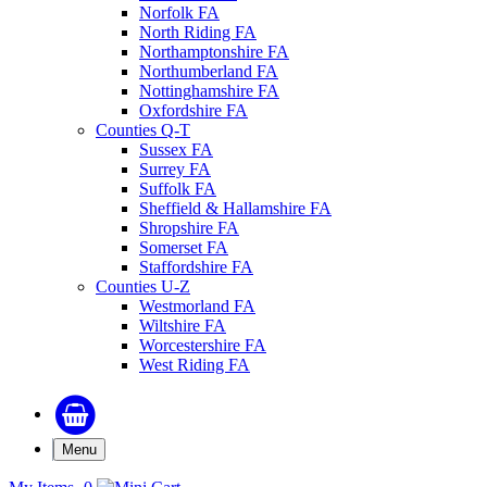
Norfolk FA
North Riding FA
Northamptonshire FA
Northumberland FA
Nottinghamshire FA
Oxfordshire FA
Counties Q-T
Sussex FA
Surrey FA
Suffolk FA
Sheffield & Hallamshire FA
Shropshire FA
Somerset FA
Staffordshire FA
Counties U-Z
Westmorland FA
Wiltshire FA
Worcestershire FA
West Riding FA
Menu