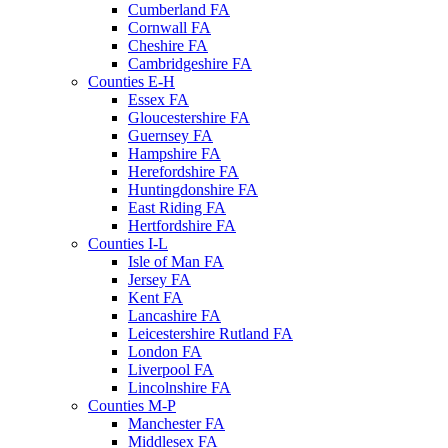
Cumberland FA
Cornwall FA
Cheshire FA
Cambridgeshire FA
Counties E-H
Essex FA
Gloucestershire FA
Guernsey FA
Hampshire FA
Herefordshire FA
Huntingdonshire FA
East Riding FA
Hertfordshire FA
Counties I-L
Isle of Man FA
Jersey FA
Kent FA
Lancashire FA
Leicestershire Rutland FA
London FA
Liverpool FA
Lincolnshire FA
Counties M-P
Manchester FA
Middlesex FA