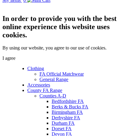
My Items
0
In order to provide you with the best
online experience this website uses
cookies.
By using our website, you agree to our use of cookies.
I agree
Clothing
FA Official Matchwear
General Range
Accessories
County FA Range
Counties A-D
Bedfordshire FA
Berks & Bucks FA
Birmingham FA
Derbyshire FA
Durham FA
Dorset FA
Devon FA