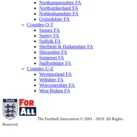
Northamptonshire FA
Northumberland FA
Nottinghamshire FA
Oxfordshire FA
Counties Q-T
Sussex FA
Surrey FA
Suffolk FA
Sheffield & Hallamshire FA
Shropshire FA
Somerset FA
Staffordshire FA
Counties U-Z
Westmorland FA
Wiltshire FA
Worcestershire FA
West Riding FA
The Football Association © 2001 - 2019. All Rights
Reserved