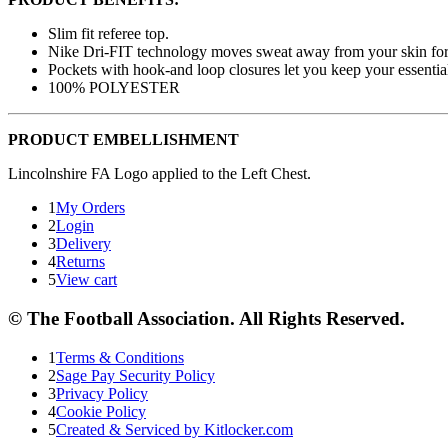
Slim fit referee top.
Nike Dri-FIT technology moves sweat away from your skin for 
Pockets with hook-and loop closures let you keep your essential
100% POLYESTER
PRODUCT EMBELLISHMENT
Lincolnshire FA Logo applied to the Left Chest.
1
My Orders
2
Login
3
Delivery
4
Returns
5
View cart
© The Football Association. All Rights Reserved.
1
Terms & Conditions
2
Sage Pay Security Policy
3
Privacy Policy
4
Cookie Policy
5
Created & Serviced by Kitlocker.com