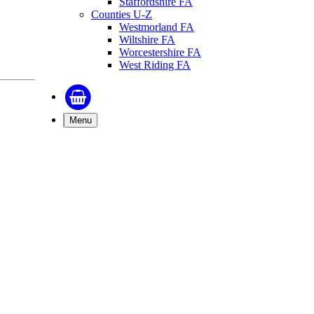
Staffordshire FA
Counties U-Z
Westmorland FA
Wiltshire FA
Worcestershire FA
West Riding FA
Menu