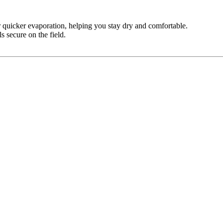
quicker evaporation, helping you stay dry and comfortable.
s secure on the field.