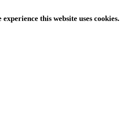
e experience this website uses cookies.