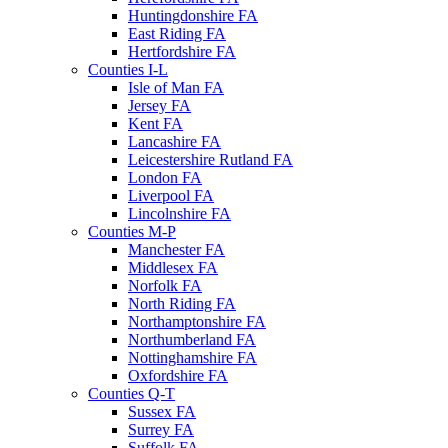
Huntingdonshire FA
East Riding FA
Hertfordshire FA
Counties I-L
Isle of Man FA
Jersey FA
Kent FA
Lancashire FA
Leicestershire Rutland FA
London FA
Liverpool FA
Lincolnshire FA
Counties M-P
Manchester FA
Middlesex FA
Norfolk FA
North Riding FA
Northamptonshire FA
Northumberland FA
Nottinghamshire FA
Oxfordshire FA
Counties Q-T
Sussex FA
Surrey FA
Suffolk FA