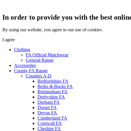
In order to provide you with the best onlin
By using our website, you agree to our use of cookies.
I agree
Clothing
FA Official Matchwear
General Range
Accessories
County FA Range
Counties A-D
Bedfordshire FA
Berks & Bucks FA
Birmingham FA
Derbyshire FA
Durham FA
Dorset FA
Devon FA
Cumberland FA
Cornwall FA
Cheshire FA