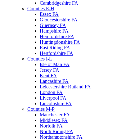
Cambridgeshire FA
Counties E-H
Essex FA
Gloucestershire FA
Guernsey FA
Hampshire FA
Herefordshire FA
Huntingdonshire FA
East Riding FA
Hertfordshire FA
Counties I-L
Isle of Man FA
Jersey FA
Kent FA
Lancashire FA
Leicestershire Rutland FA
London FA
Liverpool FA
Lincolnshire FA
Counties M-P
Manchester FA
Middlesex FA
Norfolk FA
North Riding FA
Northamptonshire FA