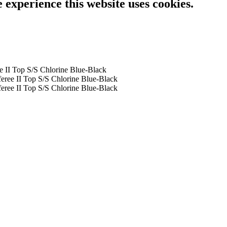
e experience this website uses cookies.
e II Top S/S Chlorine Blue-Black
eree II Top S/S Chlorine Blue-Black
eree II Top S/S Chlorine Blue-Black