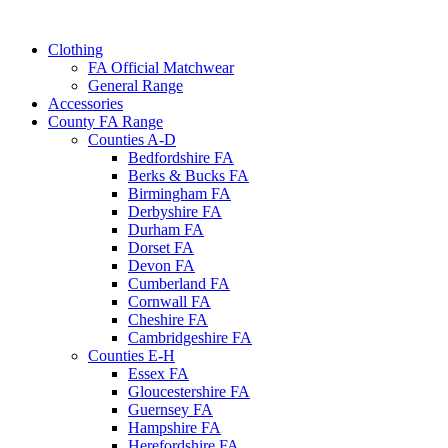
Clothing
FA Official Matchwear
General Range
Accessories
County FA Range
Counties A-D
Bedfordshire FA
Berks & Bucks FA
Birmingham FA
Derbyshire FA
Durham FA
Dorset FA
Devon FA
Cumberland FA
Cornwall FA
Cheshire FA
Cambridgeshire FA
Counties E-H
Essex FA
Gloucestershire FA
Guernsey FA
Hampshire FA
Herefordshire FA