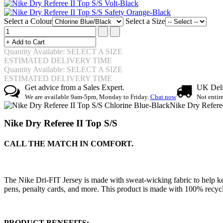
Select a Colour
Select a Size
Quantity Available: SELECT A SIZE
ESTIMATED DELIVERY TIME
Quantity Available: SELECT A SIZE
ESTIMATED DELIVERY TIME
Get advice from a Sales Expert.
UK Deli
We are available 9am-5pm, Monday to Friday.
Chat now
Not entir
Nike Dry Refere
Nike Dry Referee II Top S/S
CALL THE MATCH IN COMFORT.
The Nike Dri-FIT Jersey is made with sweat-wicking fabric to help ke
pens, penalty cards, and more. This product is made with 100% recycle
PRODUCT BENEFITS: