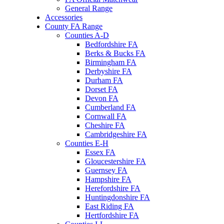
General Range
Accessories
County FA Range
Counties A-D
Bedfordshire FA
Berks & Bucks FA
Birmingham FA
Derbyshire FA
Durham FA
Dorset FA
Devon FA
Cumberland FA
Cornwall FA
Cheshire FA
Cambridgeshire FA
Counties E-H
Essex FA
Gloucestershire FA
Guernsey FA
Hampshire FA
Herefordshire FA
Huntingdonshire FA
East Riding FA
Hertfordshire FA