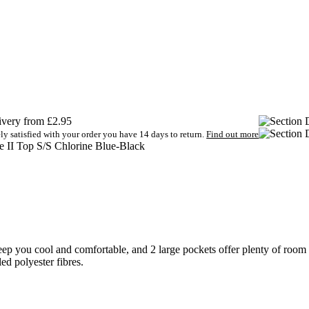
very from £2.95
ely satisfied with your order you have 14 days to return.
Find out more
e II Top S/S Chlorine Blue-Black
ep you cool and comfortable, and 2 large pockets offer plenty of room 
d polyester fibres.