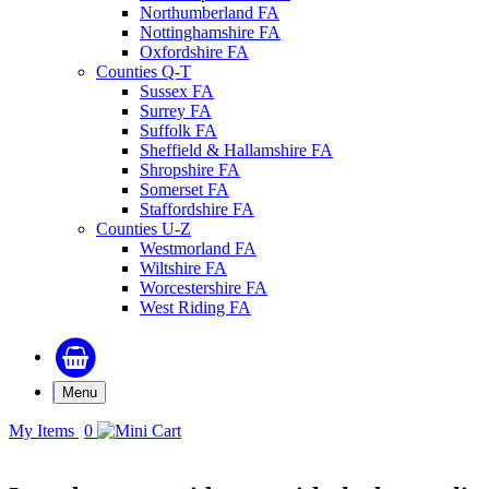
Northumberland FA
Nottinghamshire FA
Oxfordshire FA
Counties Q-T
Sussex FA
Surrey FA
Suffolk FA
Sheffield & Hallamshire FA
Shropshire FA
Somerset FA
Staffordshire FA
Counties U-Z
Westmorland FA
Wiltshire FA
Worcestershire FA
West Riding FA
Menu
My Items
0