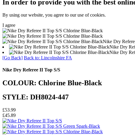
In order to provide you with the best onlin
By using our website, you agree to our use of cookies.
I agree
Nike Dry Refere
Nike Dry Ref
Nike Dry Ref
[Go Back]
Back to: Lincolnshire FA
Nike Dry Referee II Top S/S
COLOUR: Chlorine Blue-Black
STYLE: DH8024-447
£53.99
£45.89