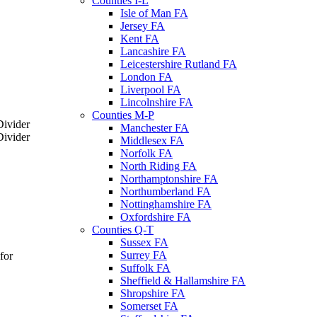
Counties I-L
Isle of Man FA
Jersey FA
Kent FA
Lancashire FA
Leicestershire Rutland FA
London FA
Liverpool FA
Lincolnshire FA
Counties M-P
Manchester FA
Middlesex FA
Norfolk FA
North Riding FA
Northamptonshire FA
Northumberland FA
Nottinghamshire FA
Oxfordshire FA
Counties Q-T
Sussex FA
Surrey FA
for
Suffolk FA
Sheffield & Hallamshire FA
Shropshire FA
Somerset FA