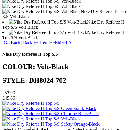
Nike Dry Referee II Top
S/S Volt-Black
Nike Dry Referee II
Top S/S Volt-Black
Nike Dry Referee II
Top S/S Volt-Black
[Go Back]
Back to: Herefordshire FA
Nike Dry Referee II Top S/S
COLOUR: Volt-Black
STYLE: DH8024-702
£53.99
£45.89
Select a Colour
Select a Size