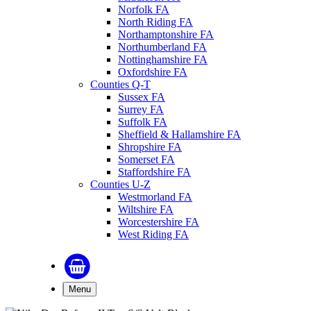
Norfolk FA
North Riding FA
Northamptonshire FA
Northumberland FA
Nottinghamshire FA
Oxfordshire FA
Counties Q-T
Sussex FA
Surrey FA
Suffolk FA
Sheffield & Hallamshire FA
Shropshire FA
Somerset FA
Staffordshire FA
Counties U-Z
Westmorland FA
Wiltshire FA
Worcestershire FA
West Riding FA
Menu