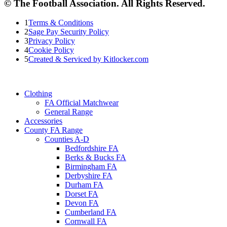
© The Football Association. All Rights Reserved.
1
Terms & Conditions
2
Sage Pay Security Policy
3
Privacy Policy
4
Cookie Policy
5
Created & Serviced by Kitlocker.com
Clothing
FA Official Matchwear
General Range
Accessories
County FA Range
Counties A-D
Bedfordshire FA
Berks & Bucks FA
Birmingham FA
Derbyshire FA
Durham FA
Dorset FA
Devon FA
Cumberland FA
Cornwall FA