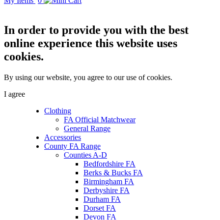
My Items
0
In order to provide you with the best
online experience this website uses
cookies.
By using our website, you agree to our use of cookies.
I agree
Clothing
FA Official Matchwear
General Range
Accessories
County FA Range
Counties A-D
Bedfordshire FA
Berks & Bucks FA
Birmingham FA
Derbyshire FA
Durham FA
Dorset FA
Devon FA