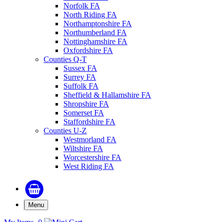
Norfolk FA
North Riding FA
Northamptonshire FA
Northumberland FA
Nottinghamshire FA
Oxfordshire FA
Counties Q-T
Sussex FA
Surrey FA
Suffolk FA
Sheffield & Hallamshire FA
Shropshire FA
Somerset FA
Staffordshire FA
Counties U-Z
Westmorland FA
Wiltshire FA
Worcestershire FA
West Riding FA
Menu