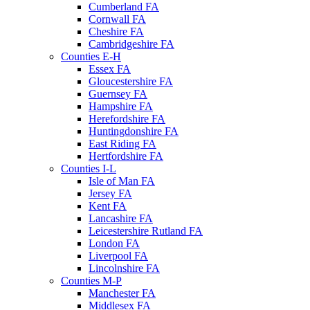
Cumberland FA
Cornwall FA
Cheshire FA
Cambridgeshire FA
Counties E-H
Essex FA
Gloucestershire FA
Guernsey FA
Hampshire FA
Herefordshire FA
Huntingdonshire FA
East Riding FA
Hertfordshire FA
Counties I-L
Isle of Man FA
Jersey FA
Kent FA
Lancashire FA
Leicestershire Rutland FA
London FA
Liverpool FA
Lincolnshire FA
Counties M-P
Manchester FA
Middlesex FA