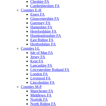
Cheshire FA
Cambridgeshire FA
Counties E-H
Essex FA
Gloucestershire FA
Guernsey FA
Hampshire FA
Herefordshire FA
Huntingdonshire FA
East Riding FA
Hertfordshire FA
Counties I-L
Isle of Man FA
Jersey FA
Kent FA
Lancashire FA
Leicestershire Rutland FA
London FA
Liverpool FA
Lincolnshire FA
Counties M-P
Manchester FA
Middlesex FA
Norfolk FA
North Riding FA