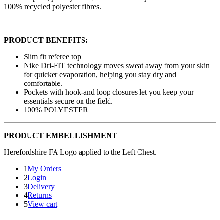
100% recycled polyester fibres.
PRODUCT BENEFITS:
Slim fit referee top.
Nike Dri-FIT technology moves sweat away from your skin
for quicker evaporation, helping you stay dry and
comfortable.
Pockets with hook-and loop closures let you keep your
essentials secure on the field.
100% POLYESTER
PRODUCT EMBELLISHMENT
Herefordshire FA Logo applied to the Left Chest.
1
My Orders
2
Login
3
Delivery
4
Returns
5
View cart