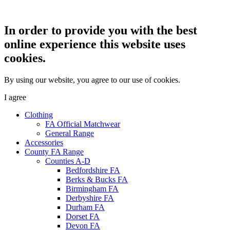
In order to provide you with the best
online experience this website uses
cookies.
By using our website, you agree to our use of cookies.
I agree
Clothing
FA Official Matchwear
General Range
Accessories
County FA Range
Counties A-D
Bedfordshire FA
Berks & Bucks FA
Birmingham FA
Derbyshire FA
Durham FA
Dorset FA
Devon FA