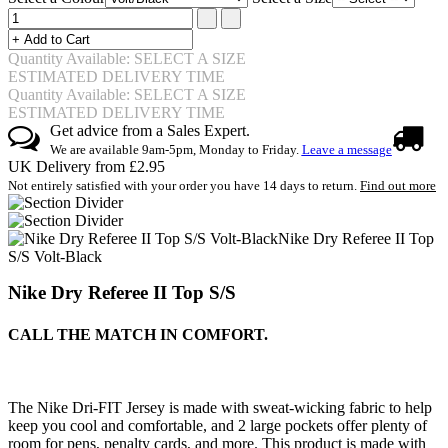
Quantity Available: SELECT A SIZE
ESTIMATED DELIVERY TIME
Quantity Available: SELECT A SIZE
ESTIMATED DELIVERY TIME
Get advice from a Sales Expert.
We are available 9am-5pm, Monday to Friday.
Leave a message
UK Delivery from £2.95
Not entirely satisfied with your order you have 14 days to return.
Find out more
Nike Dry Referee II Top
S/S Volt-Black
Nike Dry Referee II Top S/S
CALL THE MATCH IN COMFORT.
The Nike Dri-FIT Jersey is made with sweat-wicking fabric to help
keep you cool and comfortable, and 2 large pockets offer plenty of
room for pens, penalty cards, and more. This product is made with