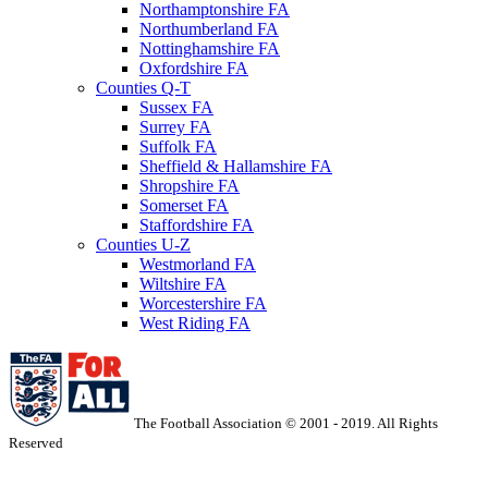
Northamptonshire FA
Northumberland FA
Nottinghamshire FA
Oxfordshire FA
Counties Q-T
Sussex FA
Surrey FA
Suffolk FA
Sheffield & Hallamshire FA
Shropshire FA
Somerset FA
Staffordshire FA
Counties U-Z
Westmorland FA
Wiltshire FA
Worcestershire FA
West Riding FA
The Football Association © 2001 - 2019. All Rights
Reserved