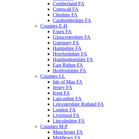
Cumberland FA
Cornwall FA
Cheshire FA
Cambridgeshire FA
Counties E-H
Essex FA
Gloucestershire FA
Guernsey FA
Hampshire FA
Herefordshire FA
Huntingdonshire FA
East Riding FA
Hertfordshire FA
Counties I-L
Isle of Man FA
Jersey FA
Kent FA
Lancashire FA
Leicestershire Rutland FA
London FA
Liverpool FA
Lincolnshire FA
Counties M-P
Manchester FA
Middlesex FA