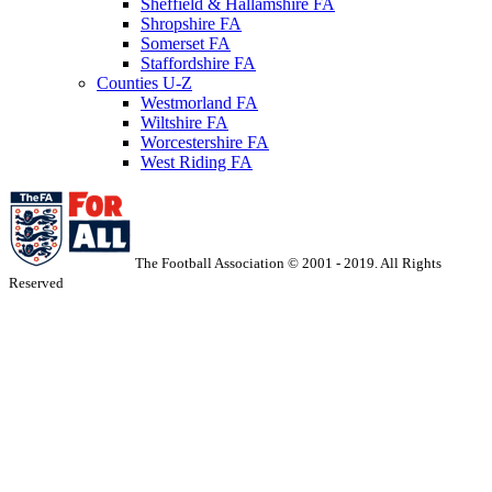
Sheffield & Hallamshire FA
Shropshire FA
Somerset FA
Staffordshire FA
Counties U-Z
Westmorland FA
Wiltshire FA
Worcestershire FA
West Riding FA
The Football Association © 2001 - 2019. All Rights
Reserved