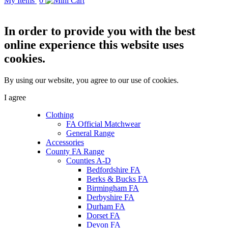
My Items
0
In order to provide you with the best
online experience this website uses
cookies.
By using our website, you agree to our use of cookies.
I agree
Clothing
FA Official Matchwear
General Range
Accessories
County FA Range
Counties A-D
Bedfordshire FA
Berks & Bucks FA
Birmingham FA
Derbyshire FA
Durham FA
Dorset FA
Devon FA