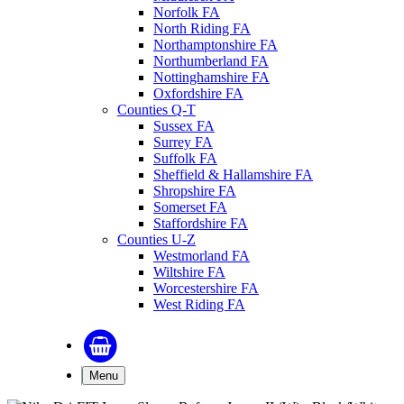
Norfolk FA
North Riding FA
Northamptonshire FA
Northumberland FA
Nottinghamshire FA
Oxfordshire FA
Counties Q-T
Sussex FA
Surrey FA
Suffolk FA
Sheffield & Hallamshire FA
Shropshire FA
Somerset FA
Staffordshire FA
Counties U-Z
Westmorland FA
Wiltshire FA
Worcestershire FA
West Riding FA
Menu