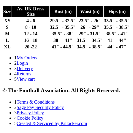
Av. UK Dress
Size
Bust (in)
Waist (in)
Hips (in)
Size
XS
4 - 6
29.5" - 32.5"
23.5" - 26"
33.5" - 35.5"
S
8 - 10
32.5" - 35.5"
26" - 29"
35.5" - 38.5"
M
12 - 14
35.5" - 38"
29" - 31.5"
38.5" - 41"
L
16 - 18
38" - 41"
31.5" - 34.5"
41" - 44"
XL
20 -22
41" - 44.5"
34.5" - 38.5"
44" - 47"
1
My Orders
2
Login
3
Delivery
4
Returns
5
View cart
© The Football Association. All Rights Reserved.
1
Terms & Conditions
2
Sage Pay Security Policy
3
Privacy Policy
4
Cookie Policy
5
Created & Serviced by Kitlocker.com