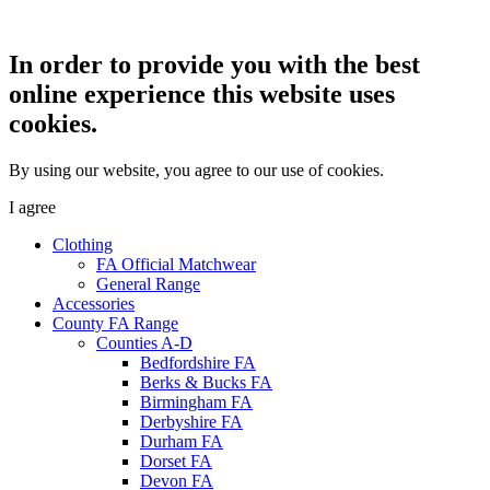
In order to provide you with the best
online experience this website uses
cookies.
By using our website, you agree to our use of cookies.
I agree
Clothing
FA Official Matchwear
General Range
Accessories
County FA Range
Counties A-D
Bedfordshire FA
Berks & Bucks FA
Birmingham FA
Derbyshire FA
Durham FA
Dorset FA
Devon FA