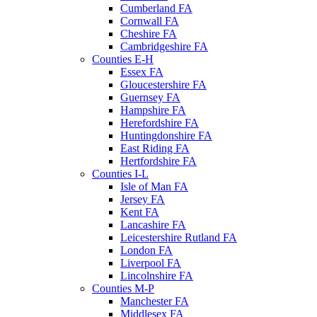
Cumberland FA
Cornwall FA
Cheshire FA
Cambridgeshire FA
Counties E-H
Essex FA
Gloucestershire FA
Guernsey FA
Hampshire FA
Herefordshire FA
Huntingdonshire FA
East Riding FA
Hertfordshire FA
Counties I-L
Isle of Man FA
Jersey FA
Kent FA
Lancashire FA
Leicestershire Rutland FA
London FA
Liverpool FA
Lincolnshire FA
Counties M-P
Manchester FA
Middlesex FA