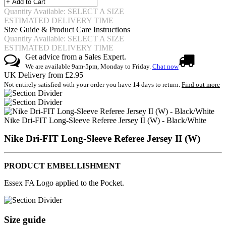
Quantity Available: SELECT A SIZE
ESTIMATED DELIVERY TIME
Size Guide & Product Care Instructions
Quantity Available: SELECT A SIZE
ESTIMATED DELIVERY TIME
Get advice from a Sales Expert.
We are available 9am-5pm, Monday to Friday.
Chat now
UK Delivery from £2.95
Not entirely satisfied with your order you have 14 days to return.
Find out more
Nike Dri-FIT Long-Sleeve Referee Jersey II (W) - Black/White
Nike Dri-FIT Long-Sleeve Referee Jersey II (W)
PRODUCT EMBELLISHMENT
Essex FA Logo applied to the Pocket.
Size guide