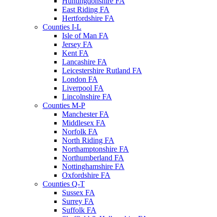
Huntingdonshire FA
East Riding FA
Hertfordshire FA
Counties I-L
Isle of Man FA
Jersey FA
Kent FA
Lancashire FA
Leicestershire Rutland FA
London FA
Liverpool FA
Lincolnshire FA
Counties M-P
Manchester FA
Middlesex FA
Norfolk FA
North Riding FA
Northamptonshire FA
Northumberland FA
Nottinghamshire FA
Oxfordshire FA
Counties Q-T
Sussex FA
Surrey FA
Suffolk FA