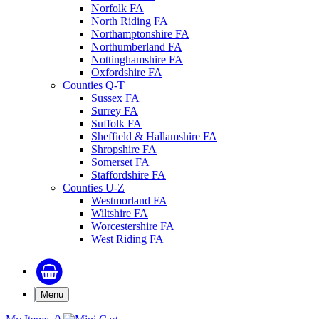
Norfolk FA
North Riding FA
Northamptonshire FA
Northumberland FA
Nottinghamshire FA
Oxfordshire FA
Counties Q-T
Sussex FA
Surrey FA
Suffolk FA
Sheffield & Hallamshire FA
Shropshire FA
Somerset FA
Staffordshire FA
Counties U-Z
Westmorland FA
Wiltshire FA
Worcestershire FA
West Riding FA
Menu