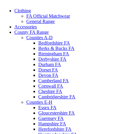
Clothing
FA Official Matchwear
General Range
Accessories
County FA Range
Counties A-D
Bedfordshire FA
Berks & Bucks FA
Birmingham FA
Derbyshire FA
Durham FA
Dorset FA
Devon FA
Cumberland FA
Cornwall FA
Cheshire FA
Cambridgeshire FA
Counties E-H
Essex FA
Gloucestershire FA
Guernsey FA
Hampshire FA
Herefordshire FA