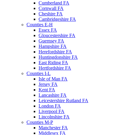
Cumberland FA
Cornwall FA
Cheshire FA
Cambridgeshire FA
Counties E-H
Essex FA
Gloucestershire FA
Guernsey FA
Hampshire FA
Herefordshire FA
Huntingdonshire FA
East Riding FA
Hertfordshire FA
Counties I-L
Isle of Man FA
Jersey FA
Kent FA
Lancashire FA
Leicestershire Rutland FA
London FA
Liverpool FA
Lincolnshire FA
Counties M-P
Manchester FA
Middlesex FA