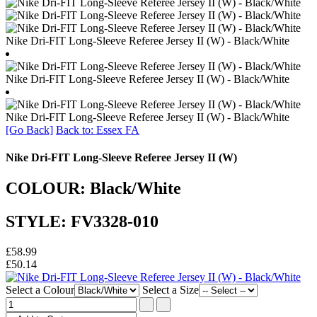
Nike Dri-FIT Long-Sleeve Referee Jersey II (W) - Black/White
Nike Dri-FIT Long-Sleeve Referee Jersey II (W) - Black/White
Nike Dri-FIT Long-Sleeve Referee Jersey II (W) - Black/White
[Go Back]
Back to: Essex FA
Nike Dri-FIT Long-Sleeve Referee Jersey II (W)
COLOUR: Black/White
STYLE: FV3328-010
£58.99
£50.14
Select a Colour
Select a Size