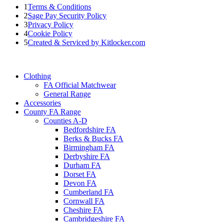
1
Terms & Conditions
2
Sage Pay Security Policy
3
Privacy Policy
4
Cookie Policy
5
Created & Serviced by Kitlocker.com
Clothing
FA Official Matchwear
General Range
Accessories
County FA Range
Counties A-D
Bedfordshire FA
Berks & Bucks FA
Birmingham FA
Derbyshire FA
Durham FA
Dorset FA
Devon FA
Cumberland FA
Cornwall FA
Cheshire FA
Cambridgeshire FA