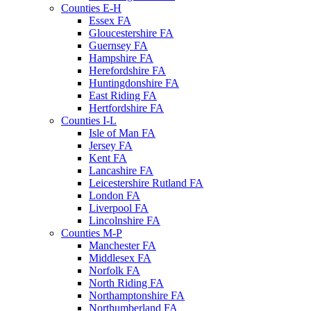
Counties E-H
Essex FA
Gloucestershire FA
Guernsey FA
Hampshire FA
Herefordshire FA
Huntingdonshire FA
East Riding FA
Hertfordshire FA
Counties I-L
Isle of Man FA
Jersey FA
Kent FA
Lancashire FA
Leicestershire Rutland FA
London FA
Liverpool FA
Lincolnshire FA
Counties M-P
Manchester FA
Middlesex FA
Norfolk FA
North Riding FA
Northamptonshire FA
Northumberland FA