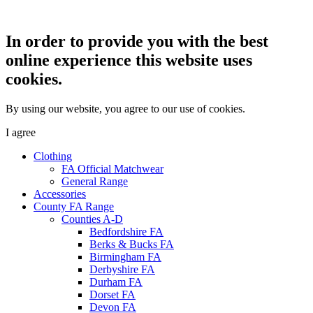
In order to provide you with the best
online experience this website uses
cookies.
By using our website, you agree to our use of cookies.
I agree
Clothing
FA Official Matchwear
General Range
Accessories
County FA Range
Counties A-D
Bedfordshire FA
Berks & Bucks FA
Birmingham FA
Derbyshire FA
Durham FA
Dorset FA
Devon FA