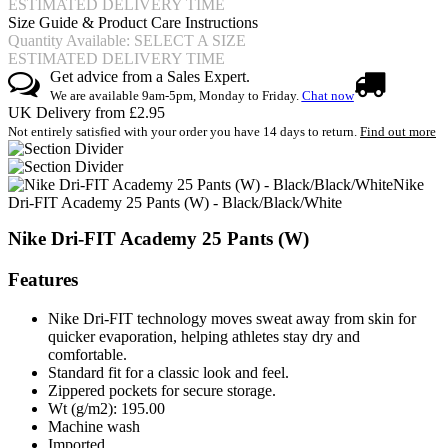
ESTIMATED DELIVERY TIME
Size Guide & Product Care Instructions
Quantity Available: SELECT A SIZE
ESTIMATED DELIVERY TIME
Get advice from a Sales Expert.
We are available 9am-5pm, Monday to Friday.
Chat now
UK Delivery from £2.95
Not entirely satisfied with your order you have 14 days to return.
Find out more
Nike
Dri-FIT Academy 25 Pants (W) - Black/Black/White
Nike Dri-FIT Academy 25 Pants (W)
Features
Nike Dri-FIT technology moves sweat away from skin for
quicker evaporation, helping athletes stay dry and
comfortable.
Standard fit for a classic look and feel.
Zippered pockets for secure storage.
Wt (g/m2): 195.00
Machine wash
Imported