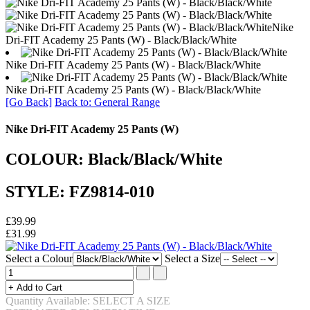
Nike
Dri-FIT Academy 25 Pants (W) - Black/Black/White
Nike Dri-FIT Academy 25 Pants (W) - Black/Black/White
Nike Dri-FIT Academy 25 Pants (W) - Black/Black/White
[Go Back]
Back to: General Range
Nike Dri-FIT Academy 25 Pants (W)
COLOUR: Black/Black/White
STYLE: FZ9814-010
£39.99
£31.99
Select a Colour
Select a Size
Quantity Available: SELECT A SIZE