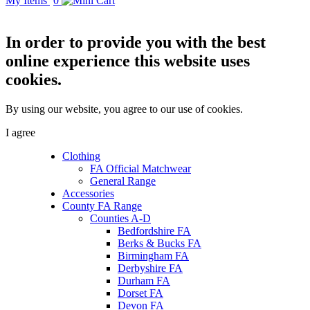
My Items
0
In order to provide you with the best
online experience this website uses
cookies.
By using our website, you agree to our use of cookies.
I agree
Clothing
FA Official Matchwear
General Range
Accessories
County FA Range
Counties A-D
Bedfordshire FA
Berks & Bucks FA
Birmingham FA
Derbyshire FA
Durham FA
Dorset FA
Devon FA