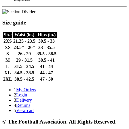
Size guide
Size
Waist (in.)
Hips (in.)
2XS
21.25 - 23.5
30.5 - 33
XS
23.5" - 26"
33 - 35.5
S
26 - 29
35.5 - 38.5
M
29 - 31.5
38.5 - 41
L
31.5 - 34.5
41 - 44
XL
34.5 - 38.5
44 - 47
2XL
38.5 - 42.5
47 - 50
1
My Orders
2
Login
3
Delivery
4
Returns
5
View cart
© The Football Association. All Rights Reserved.