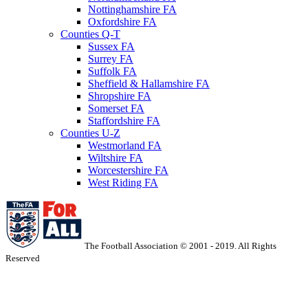
Nottinghamshire FA
Oxfordshire FA
Counties Q-T
Sussex FA
Surrey FA
Suffolk FA
Sheffield & Hallamshire FA
Shropshire FA
Somerset FA
Staffordshire FA
Counties U-Z
Westmorland FA
Wiltshire FA
Worcestershire FA
West Riding FA
The Football Association © 2001 - 2019. All Rights
Reserved