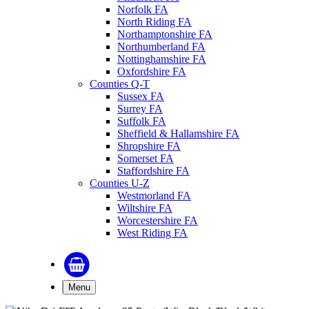
Norfolk FA
North Riding FA
Northamptonshire FA
Northumberland FA
Nottinghamshire FA
Oxfordshire FA
Counties Q-T
Sussex FA
Surrey FA
Suffolk FA
Sheffield & Hallamshire FA
Shropshire FA
Somerset FA
Staffordshire FA
Counties U-Z
Westmorland FA
Wiltshire FA
Worcestershire FA
West Riding FA
Menu