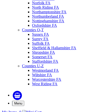
Norfolk FA
North Riding FA
Northamptonshire FA
Northumberland FA
Nottinghamshire FA
Oxfordshire FA
Counties Q-T
Sussex FA
Surrey FA
Suffolk FA
Sheffield & Hallamshire FA
Shropshire FA
Somerset FA
Staffordshire FA
Counties U-Z
Westmorland FA
Wiltshire FA
Worcestershire FA
West Riding FA
Menu