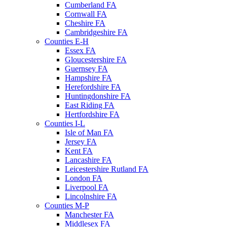
Cumberland FA
Cornwall FA
Cheshire FA
Cambridgeshire FA
Counties E-H
Essex FA
Gloucestershire FA
Guernsey FA
Hampshire FA
Herefordshire FA
Huntingdonshire FA
East Riding FA
Hertfordshire FA
Counties I-L
Isle of Man FA
Jersey FA
Kent FA
Lancashire FA
Leicestershire Rutland FA
London FA
Liverpool FA
Lincolnshire FA
Counties M-P
Manchester FA
Middlesex FA