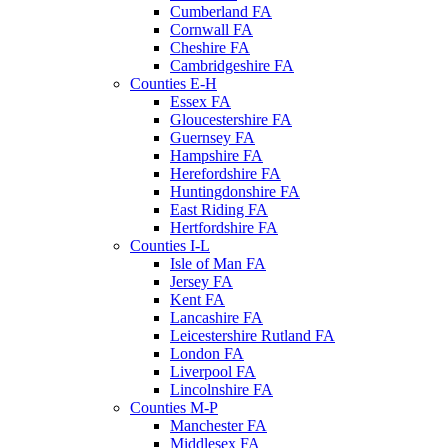
Cumberland FA
Cornwall FA
Cheshire FA
Cambridgeshire FA
Counties E-H
Essex FA
Gloucestershire FA
Guernsey FA
Hampshire FA
Herefordshire FA
Huntingdonshire FA
East Riding FA
Hertfordshire FA
Counties I-L
Isle of Man FA
Jersey FA
Kent FA
Lancashire FA
Leicestershire Rutland FA
London FA
Liverpool FA
Lincolnshire FA
Counties M-P
Manchester FA
Middlesex FA