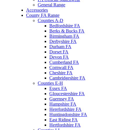
General Range
Accessories
County FA Range
Counties A-D
Bedfordshire FA
Berks & Bucks FA
Birmingham FA
Derbyshire FA
Durham FA
Dorset FA
Devon FA
Cumberland FA
Cornwall FA
Cheshire FA
Cambridgeshire FA
Counties E-H
Essex FA
Gloucestershire FA
Guernsey FA
Hampshire FA
Herefordshire FA
Huntingdonshire FA
East Riding FA
Hertfordshire FA