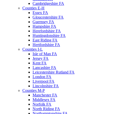
Cambridgeshire FA
Counties E-H
Essex FA
Gloucestershire FA
Guernsey FA
Hampshire FA
Herefordshire FA
Huntingdonshire FA
East Riding FA
Hertfordshire FA
Counties I-L
Isle of Man FA
Jersey FA
Kent FA
Lancashire FA
Leicestershire Rutland FA
London FA
Liverpool FA
Lincolnshire FA
Counties M-P
Manchester FA
Middlesex FA
Norfolk FA
North Riding FA
Northamptonshire FA