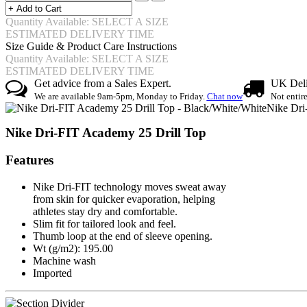
Quantity Available: SELECT A SIZE
ESTIMATED DELIVERY TIME
Size Guide & Product Care Instructions
Quantity Available: SELECT A SIZE
ESTIMATED DELIVERY TIME
Get advice from a Sales Expert.
UK Deli
We are available 9am-5pm, Monday to Friday.
Chat now
Not entir
Nike Dri
Nike Dri-FIT Academy 25 Drill Top
Features
Nike Dri-FIT technology moves sweat away
from skin for quicker evaporation, helping
athletes stay dry and comfortable.
Slim fit for tailored look and feel.
Thumb loop at the end of sleeve opening.
Wt (g/m2): 195.00
Machine wash
Imported