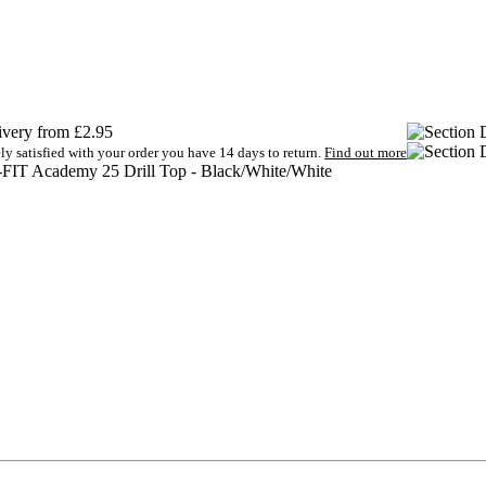
very from £2.95
ely satisfied with your order you have 14 days to return.
Find out more
-FIT Academy 25 Drill Top - Black/White/White