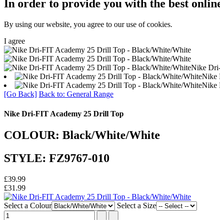
In order to provide you with the best onlin
By using our website, you agree to our use of cookies.
I agree
Nike Dri
Nike 
Nike 
[Go Back]
Back to: General Range
Nike Dri-FIT Academy 25 Drill Top
COLOUR: Black/White/White
STYLE: FZ9767-010
£39.99
£31.99
Select a Colour
Select a Size