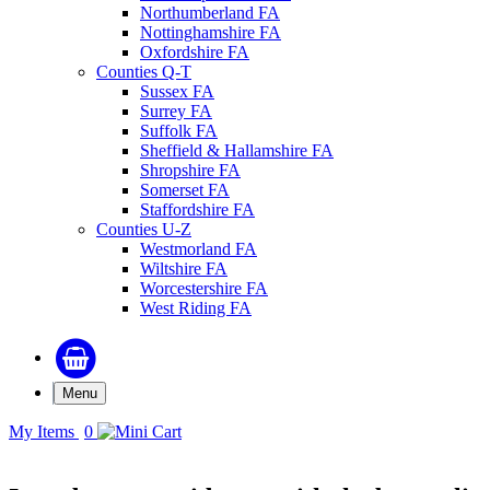
Northumberland FA
Nottinghamshire FA
Oxfordshire FA
Counties Q-T
Sussex FA
Surrey FA
Suffolk FA
Sheffield & Hallamshire FA
Shropshire FA
Somerset FA
Staffordshire FA
Counties U-Z
Westmorland FA
Wiltshire FA
Worcestershire FA
West Riding FA
Menu
My Items
0