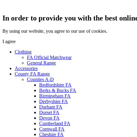
In order to provide you with the best onlin
By using our website, you agree to our use of cookies.
I agree
Clothing
FA Official Matchwear
General Range
Accessories
County FA Range
Counties A-D
Bedfordshire FA
Berks & Bucks FA
Birmingham FA
Derbyshire FA
Durham FA
Dorset FA
Devon FA
Cumberland FA
Cornwall FA
Cheshire FA