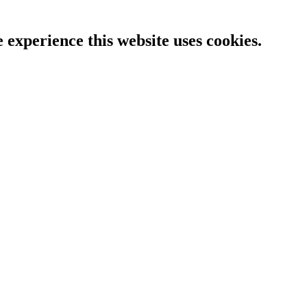
e experience this website uses cookies.