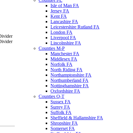
Counties I-L
Isle of Man FA
Jersey FA
Kent FA
Lancashire FA
Leicestershire Rutland FA
London FA
Liverpool FA
Lincolnshire FA
Counties M-P
Manchester FA
Middlesex FA
Norfolk FA
North Riding FA
Northamptonshire FA
Northumberland FA
Nottinghamshire FA
Oxfordshire FA
Counties Q-T
Sussex FA
Surrey FA
Suffolk FA
Sheffield & Hallamshire FA
Shropshire FA
Somerset FA