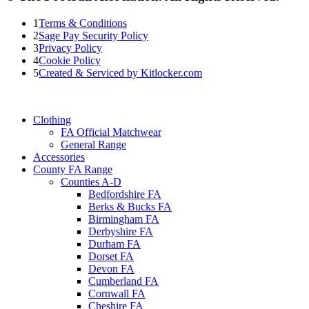
1
Terms & Conditions
2
Sage Pay Security Policy
3
Privacy Policy
4
Cookie Policy
5
Created & Serviced by Kitlocker.com
Clothing
FA Official Matchwear
General Range
Accessories
County FA Range
Counties A-D
Bedfordshire FA
Berks & Bucks FA
Birmingham FA
Derbyshire FA
Durham FA
Dorset FA
Devon FA
Cumberland FA
Cornwall FA
Cheshire FA