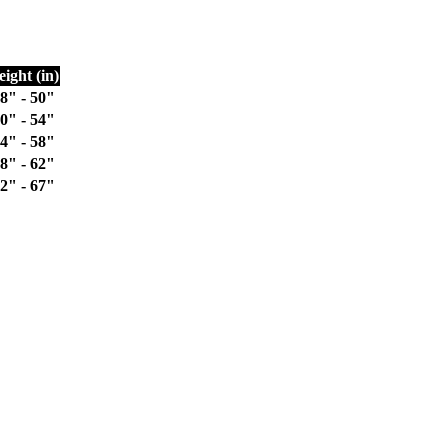
eight (in)
8" - 50"
0" - 54"
4" - 58"
8" - 62"
2" - 67"