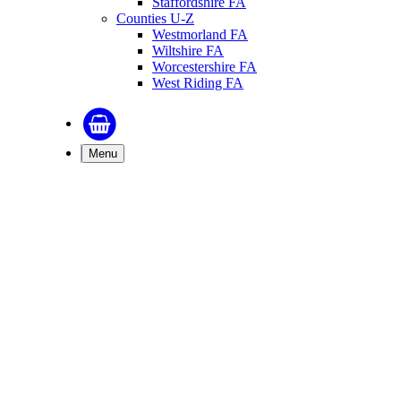
Staffordshire FA
Counties U-Z
Westmorland FA
Wiltshire FA
Worcestershire FA
West Riding FA
Menu