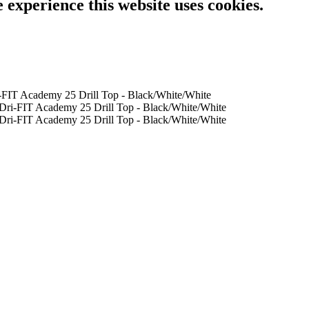
e experience this website uses cookies.
-FIT Academy 25 Drill Top - Black/White/White
Dri-FIT Academy 25 Drill Top - Black/White/White
Dri-FIT Academy 25 Drill Top - Black/White/White