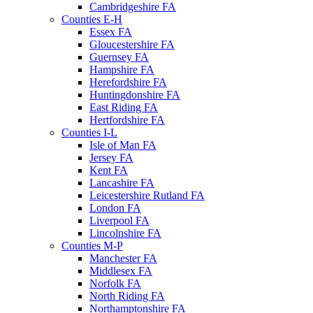
Cambridgeshire FA
Counties E-H
Essex FA
Gloucestershire FA
Guernsey FA
Hampshire FA
Herefordshire FA
Huntingdonshire FA
East Riding FA
Hertfordshire FA
Counties I-L
Isle of Man FA
Jersey FA
Kent FA
Lancashire FA
Leicestershire Rutland FA
London FA
Liverpool FA
Lincolnshire FA
Counties M-P
Manchester FA
Middlesex FA
Norfolk FA
North Riding FA
Northamptonshire FA