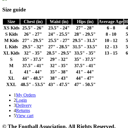
Size guide
Size
Chest (in)
Waist (in)
Hips (in)
Average Age
H
XS Kids
25.5" - 26"
23.5" - 24"
27" - 28"
6 - 8
4
S Kids
26" - 27"
24" - 25.5"
28" - 29.5"
8 - 10
5
M Kids
27" - 29.5"
25.5" - 27"
29.5" - 31.5"
10 - 12
5
L Kids
29.5" - 32"
27" - 28.5"
31.5" - 33.5"
12 - 13
5
XL Kids
32" - 35"
28.5" - 29.5"
33.5" - 35"
13 - 15
6
S
35" - 37.5"
29" - 32"
35" - 37.5"
M
37.5" - 41"
32" - 35"
37.5" - 41"
L
41" - 44"
35" - 38"
41" - 44"
XL
44" - 48.5"
38" - 43"
44" - 47"
XXL
48.5" - 53.5"
43" - 47.5"
47" - 50.5"
1
My Orders
2
Login
3
Delivery
4
Returns
5
View cart
© The Football Association. All Rights Reserved.