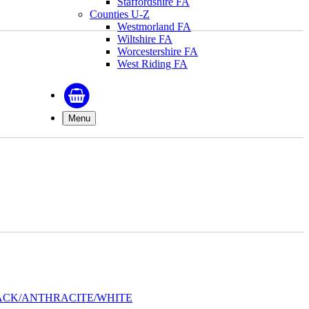
Staffordshire FA
Counties U-Z
Westmorland FA
Wiltshire FA
Worcestershire FA
West Riding FA
Menu