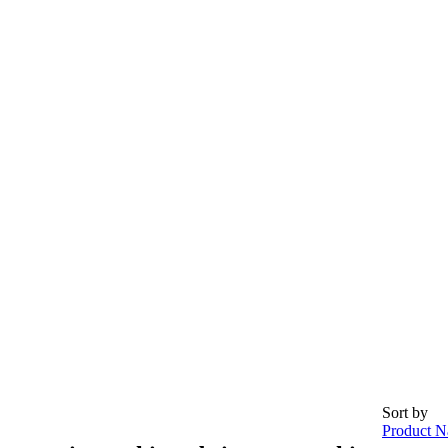
Sort by
Product N