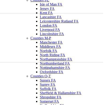
Counties I-L
Isle of Man FA
Jersey FA
Kent FA
Lancashire FA
Leicestershire Rutland FA
London FA
Liverpool FA
Lincolnshire FA
Counties M-P
Manchester FA
Middlesex FA
Norfolk FA
North Riding FA
Northamptonshire FA
Northumberland FA
Nottinghamshire FA
Oxfordshire FA
Counties Q-T
Sussex FA
Surrey FA
Suffolk FA
Sheffield & Hallamshire FA
Shropshire FA
Somerset FA