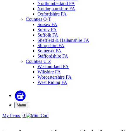
Northumberland FA
Nottinghamshire FA
Oxfordshire FA
Counties Q-T
Sussex FA
Surrey FA
Suffolk FA
Sheffield & Hallamshire FA
Shropshire FA
Somerset FA
Staffordshire FA
Counties U-Z
Westmorland FA
Wiltshire FA
Worcestershire FA
West Riding FA
Menu
My Items
0