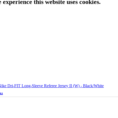
e experience this website uses cookies.
..