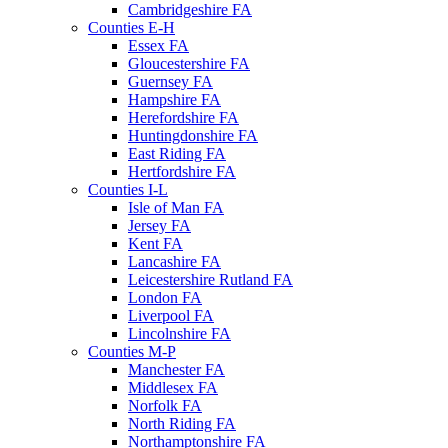
Cambridgeshire FA
Counties E-H
Essex FA
Gloucestershire FA
Guernsey FA
Hampshire FA
Herefordshire FA
Huntingdonshire FA
East Riding FA
Hertfordshire FA
Counties I-L
Isle of Man FA
Jersey FA
Kent FA
Lancashire FA
Leicestershire Rutland FA
London FA
Liverpool FA
Lincolnshire FA
Counties M-P
Manchester FA
Middlesex FA
Norfolk FA
North Riding FA
Northamptonshire FA