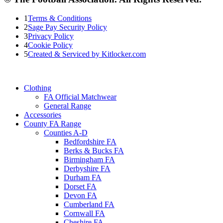
1
Terms & Conditions
2
Sage Pay Security Policy
3
Privacy Policy
4
Cookie Policy
5
Created & Serviced by Kitlocker.com
Clothing
FA Official Matchwear
General Range
Accessories
County FA Range
Counties A-D
Bedfordshire FA
Berks & Bucks FA
Birmingham FA
Derbyshire FA
Durham FA
Dorset FA
Devon FA
Cumberland FA
Cornwall FA
Cheshire FA