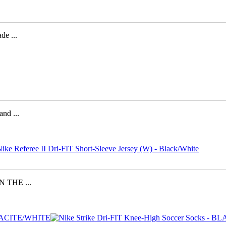
e ...
d ...
 THE ...