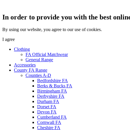
In order to provide you with the best onlin
By using our website, you agree to our use of cookies.
I agree
Clothing
FA Official Matchwear
General Range
Accessories
County FA Range
Counties A-D
Bedfordshire FA
Berks & Bucks FA
Birmingham FA
Derbyshire FA
Durham FA
Dorset FA
Devon FA
Cumberland FA
Cornwall FA
Cheshire FA