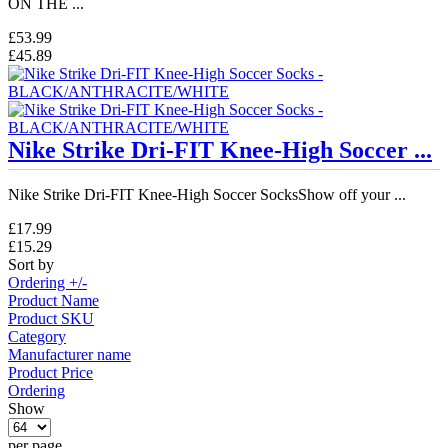
ON THE ...
£53.99
£45.89
Nike Strike Dri-FIT Knee-High Soccer ...
Nike Strike Dri-FIT Knee-High Soccer SocksShow off your ...
£17.99
£15.29
Sort by
Ordering +/-
Product Name
Product SKU
Category
Manufacturer name
Product Price
Ordering
Show
per page