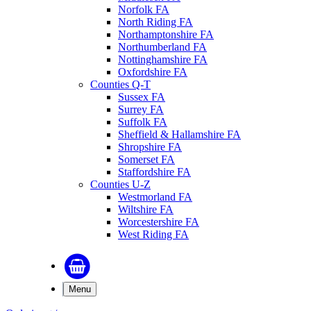
Norfolk FA
North Riding FA
Northamptonshire FA
Northumberland FA
Nottinghamshire FA
Oxfordshire FA
Counties Q-T
Sussex FA
Surrey FA
Suffolk FA
Sheffield & Hallamshire FA
Shropshire FA
Somerset FA
Staffordshire FA
Counties U-Z
Westmorland FA
Wiltshire FA
Worcestershire FA
West Riding FA
Menu