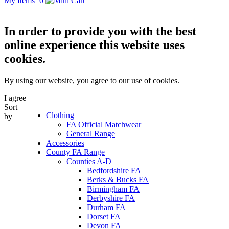
My Items
0
In order to provide you with the best
online experience this website uses
cookies.
By using our website, you agree to our use of cookies.
I agree
Sort
Clothing
by
FA Official Matchwear
General Range
Accessories
County FA Range
Counties A-D
Bedfordshire FA
Berks & Bucks FA
Birmingham FA
Derbyshire FA
Durham FA
Dorset FA
Devon FA