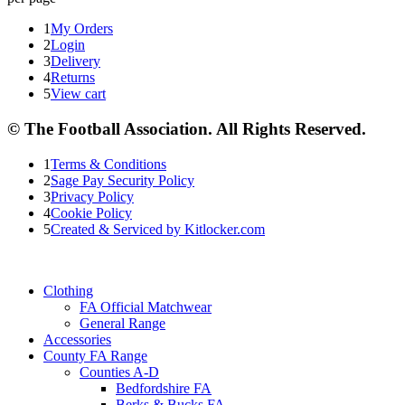
1
My Orders
2
Login
3
Delivery
4
Returns
5
View cart
© The Football Association. All Rights Reserved.
1
Terms & Conditions
2
Sage Pay Security Policy
3
Privacy Policy
4
Cookie Policy
5
Created & Serviced by Kitlocker.com
Clothing
FA Official Matchwear
General Range
Accessories
County FA Range
Counties A-D
Bedfordshire FA
Berks & Bucks FA