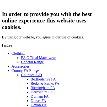
In order to provide you with the best
online experience this website uses
cookies.
By using our website, you agree to our use of cookies.
I agree
Clothing
FA Official Matchwear
General Range
Accessories
County FA Range
Counties A-D
Bedfordshire FA
Berks & Bucks FA
Birmingham FA
Derbyshire FA
Durham FA
Dorset FA
Devon FA