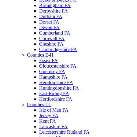
Birmingham FA
Derbyshire FA
Durham FA
Dorset FA
Devon FA
Cumberland FA
Cornwall FA
Cheshire FA
Cambridgeshire FA
Counties E-H
Essex FA
Gloucestershire FA
Guernsey FA
Hampshire FA
Herefordshire FA
Huntingdonshire FA
East Riding FA
Hertfordshire FA
Counties I-L
Isle of Man FA
Jersey FA
Kent FA
Lancashire FA
Leicestershire Rutland FA