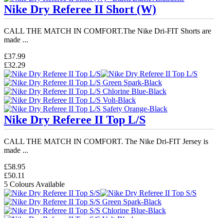
Nike Dry Referee II Short (W)
CALL THE MATCH IN COMFORT.The Nike Dri-FIT Shorts are
made ...
£37.99
£32.29
Nike Dry Referee II Top L/S
CALL THE MATCH IN COMFORT. The Nike Dri-FIT Jersey is
made ...
£58.95
£50.11
5 Colours Available