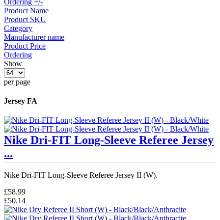
Ordering +/-
Product Name
Product SKU
Category
Manufacturer name
Product Price
Ordering
Show
per page
Jersey FA
Nike Dri-FIT Long-Sleeve Referee Jersey
...
Nike Dri-FIT Long-Sleeve Referee Jersey II (W).
£58.99
£50.14