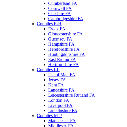
Cumberland FA
Cornwall FA
Cheshire FA
Cambridgeshire FA
Counties E-H
Essex FA
Gloucestershire FA
Guernsey FA
Hampshire FA
Herefordshire FA
Huntingdonshire FA
East Riding FA
Hertfordshire FA
Counties I-L
Isle of Man FA
Jersey FA
Kent FA
Lancashire FA
Leicestershire Rutland FA
London FA
Liverpool FA
Lincolnshire FA
Counties M-P
Manchester FA
Middlesex FA