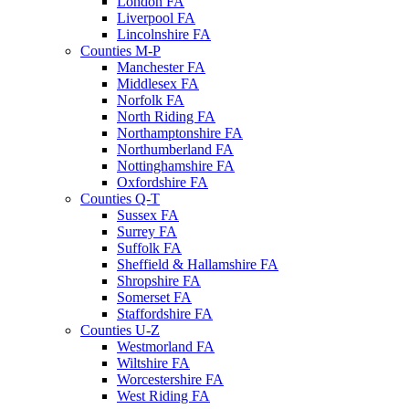
London FA
Liverpool FA
Lincolnshire FA
Counties M-P
Manchester FA
Middlesex FA
Norfolk FA
North Riding FA
Northamptonshire FA
Northumberland FA
Nottinghamshire FA
Oxfordshire FA
Counties Q-T
Sussex FA
Surrey FA
Suffolk FA
Sheffield & Hallamshire FA
Shropshire FA
Somerset FA
Staffordshire FA
Counties U-Z
Westmorland FA
Wiltshire FA
Worcestershire FA
West Riding FA