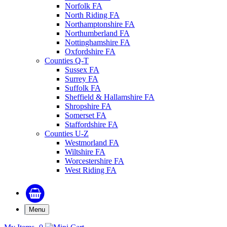
Norfolk FA
North Riding FA
Northamptonshire FA
Northumberland FA
Nottinghamshire FA
Oxfordshire FA
Counties Q-T
Sussex FA
Surrey FA
Suffolk FA
Sheffield & Hallamshire FA
Shropshire FA
Somerset FA
Staffordshire FA
Counties U-Z
Westmorland FA
Wiltshire FA
Worcestershire FA
West Riding FA
Menu