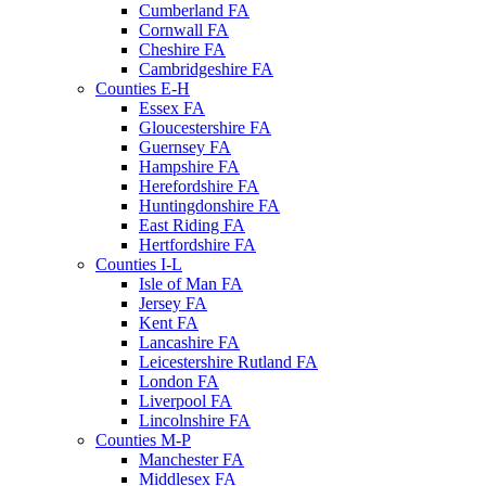
Cumberland FA
Cornwall FA
Cheshire FA
Cambridgeshire FA
Counties E-H
Essex FA
Gloucestershire FA
Guernsey FA
Hampshire FA
Herefordshire FA
Huntingdonshire FA
East Riding FA
Hertfordshire FA
Counties I-L
Isle of Man FA
Jersey FA
Kent FA
Lancashire FA
Leicestershire Rutland FA
London FA
Liverpool FA
Lincolnshire FA
Counties M-P
Manchester FA
Middlesex FA