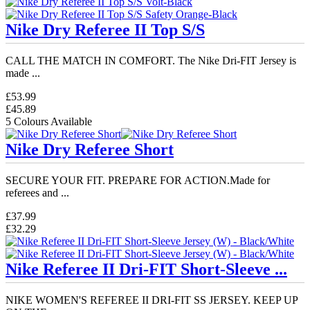
Nike Dry Referee II Top S/S
CALL THE MATCH IN COMFORT. The Nike Dri-FIT Jersey is
made ...
£53.99
£45.89
5 Colours Available
Nike Dry Referee Short
SECURE YOUR FIT. PREPARE FOR ACTION.Made for
referees and ...
£37.99
£32.29
Nike Referee II Dri-FIT Short-Sleeve ...
NIKE WOMEN'S REFEREE II DRI-FIT SS JERSEY. KEEP UP