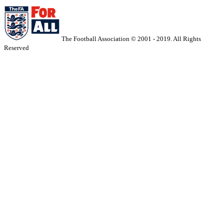
The Football Association © 2001 - 2019. All Rights
Reserved