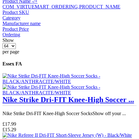
Product Name -/+
COM_VIRTUEMART_ORDERING,PRODUCT_NAME
Product SKU
Category
Manufacturer name
Product Price
Ordering
Show
per page
Essex FA
Nike Strike Dri-FIT Knee-High Soccer ...
Nike Strike Dri-FIT Knee-High Soccer SocksShow off your ...
£17.99
£15.29