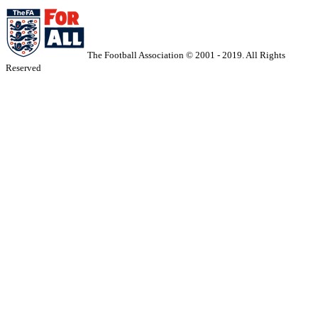
The Football Association © 2001 - 2019. All Rights
Reserved