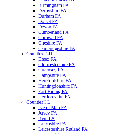
Birmingham FA
Derbyshire FA
Durham FA
Dorset FA
Devon FA
Cumberland FA
Cornwall FA
Cheshire FA
Cambridgeshire FA
Counties E-H
Essex FA
Gloucestershire FA
Guernsey FA
Hampshire FA
Herefordshire FA
Huntingdonshire FA
East Riding FA
Hertfordshire FA
Counties I-L
Isle of Man FA
Jersey FA
Kent FA
Lancashire FA
Leicestershire Rutland FA