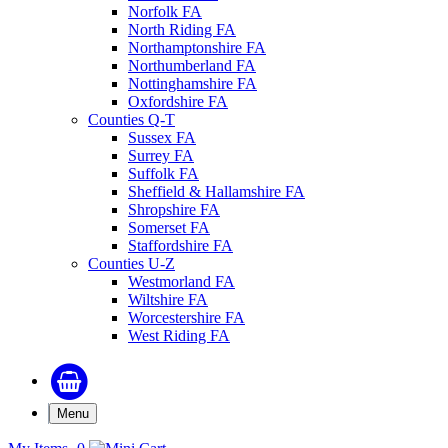
Norfolk FA
North Riding FA
Northamptonshire FA
Northumberland FA
Nottinghamshire FA
Oxfordshire FA
Counties Q-T
Sussex FA
Surrey FA
Suffolk FA
Sheffield & Hallamshire FA
Shropshire FA
Somerset FA
Staffordshire FA
Counties U-Z
Westmorland FA
Wiltshire FA
Worcestershire FA
West Riding FA
Menu