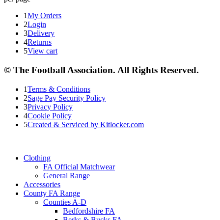
1
My Orders
2
Login
3
Delivery
4
Returns
5
View cart
© The Football Association. All Rights Reserved.
1
Terms & Conditions
2
Sage Pay Security Policy
3
Privacy Policy
4
Cookie Policy
5
Created & Serviced by Kitlocker.com
Clothing
FA Official Matchwear
General Range
Accessories
County FA Range
Counties A-D
Bedfordshire FA
Berks & Bucks FA