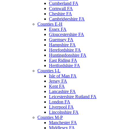
Cumberland FA
Cornwall FA
Cheshire FA
Cambridgeshire FA
Counties E-H
Essex FA
Gloucestershire FA
Guernsey FA
Hampshire FA
Herefordshire FA
Huntingdonshire FA
East Riding FA
Hertfordshire FA
Counties I-L
Isle of Man FA
Jersey FA
Kent FA
Lancashire FA
Leicestershire Rutland FA
London FA
Liverpool FA
Lincolnshire FA
Counties M-P
Manchester FA
Middlesex FA