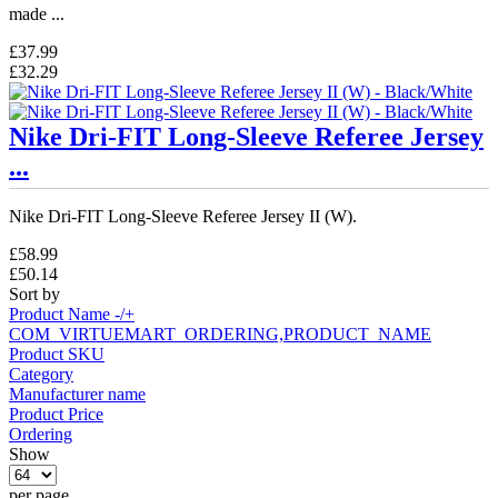
made ...
£37.99
£32.29
Nike Dri-FIT Long-Sleeve Referee Jersey
...
Nike Dri-FIT Long-Sleeve Referee Jersey II (W).
£58.99
£50.14
Sort by
Product Name -/+
COM_VIRTUEMART_ORDERING,PRODUCT_NAME
Product SKU
Category
Manufacturer name
Product Price
Ordering
Show
per page