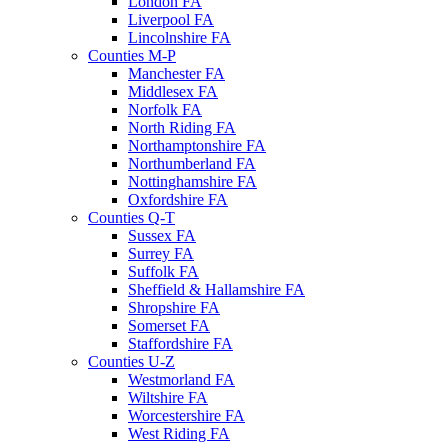
London FA
Liverpool FA
Lincolnshire FA
Counties M-P
Manchester FA
Middlesex FA
Norfolk FA
North Riding FA
Northamptonshire FA
Northumberland FA
Nottinghamshire FA
Oxfordshire FA
Counties Q-T
Sussex FA
Surrey FA
Suffolk FA
Sheffield & Hallamshire FA
Shropshire FA
Somerset FA
Staffordshire FA
Counties U-Z
Westmorland FA
Wiltshire FA
Worcestershire FA
West Riding FA