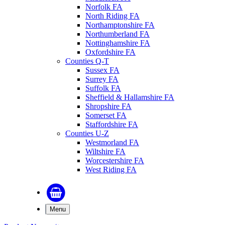
Norfolk FA
North Riding FA
Northamptonshire FA
Northumberland FA
Nottinghamshire FA
Oxfordshire FA
Counties Q-T
Sussex FA
Surrey FA
Suffolk FA
Sheffield & Hallamshire FA
Shropshire FA
Somerset FA
Staffordshire FA
Counties U-Z
Westmorland FA
Wiltshire FA
Worcestershire FA
West Riding FA
Menu