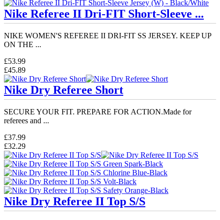
Nike Referee II Dri-FIT Short-Sleeve ...
NIKE WOMEN'S REFEREE II DRI-FIT SS JERSEY. KEEP UP
ON THE ...
£53.99
£45.89
Nike Dry Referee Short
SECURE YOUR FIT. PREPARE FOR ACTION.Made for
referees and ...
£37.99
£32.29
Nike Dry Referee II Top S/S