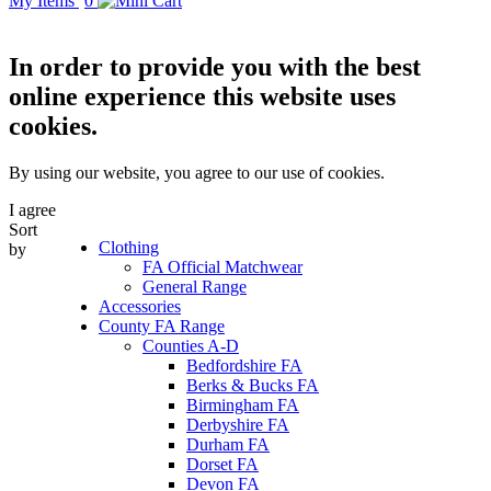
My Items
0
In order to provide you with the best
online experience this website uses
cookies.
By using our website, you agree to our use of cookies.
I agree
Sort
Clothing
by
FA Official Matchwear
General Range
Accessories
County FA Range
Counties A-D
Bedfordshire FA
Berks & Bucks FA
Birmingham FA
Derbyshire FA
Durham FA
Dorset FA
Devon FA