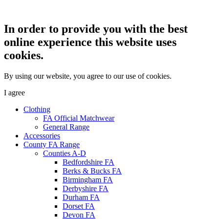
In order to provide you with the best
online experience this website uses
cookies.
By using our website, you agree to our use of cookies.
I agree
Clothing
FA Official Matchwear
General Range
Accessories
County FA Range
Counties A-D
Bedfordshire FA
Berks & Bucks FA
Birmingham FA
Derbyshire FA
Durham FA
Dorset FA
Devon FA