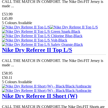
CALL THE MATCH IN COMFORT. The Nike Dri-FIT Jersey is
made ...
£53.99
£45.89
5 Colours Available
Nike Dry Referee II Top L/S
CALL THE MATCH IN COMFORT. The Nike Dri-FIT Jersey is
made ...
£58.95
£50.11
5 Colours Available
Nike Dry Referee II Short (W)
CALL THE MATCH IN COMFORT.The Nike Dri-FIT Shorts are