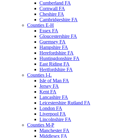
Cumberland FA
Cornwall FA
Cheshire FA
Cambridgeshire FA
Counties E-H
Essex FA
Gloucestershire FA
Guernsey FA
Hampshire FA
Herefordshire FA
Huntingdonshire FA
East Riding FA
Hertfordshire FA
Counties I-L
Isle of Man FA
Jersey FA
Kent FA
Lancashire FA
Leicestershire Rutland FA
London FA
Liverpool FA
Lincolnshire FA
Counties M-P
Manchester FA
Middlesex FA